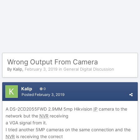
Wrong Output From Camera
By
Kalip
,
February 3, 2019
in
General Digital Discussion
Kalip
0
Posted
February 3, 2019
A DS-2CD2055FWD 2.9MM 5mp Hikvision
IP
camera to the
network but the
NVR
receiving
a VGA signal from it.
I tried another 5MP cameras on the same connection and the
NVR
is receiving the correct