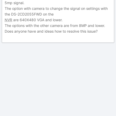
5mp signal.
The option with camera to change the signal on settings with
the DS-2CD2055FWD on the
NVR
are 640X480 VGA and lower.
The options with the other camera are from 8MP and lower.
Does anyone have and ideas how to resolve this issue?