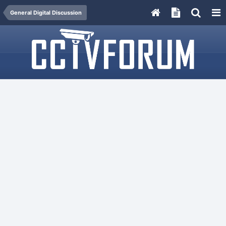
General Digital Discussion