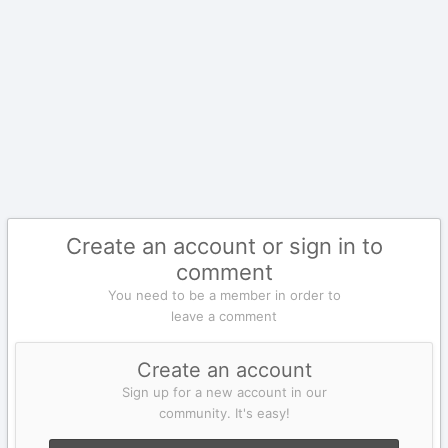
Create an account or sign in to
comment
You need to be a member in order to
leave a comment
Create an account
Sign up for a new account in our
community. It's easy!