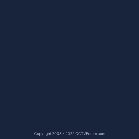
Copyright 2003 - 2022 CCTVForum.com