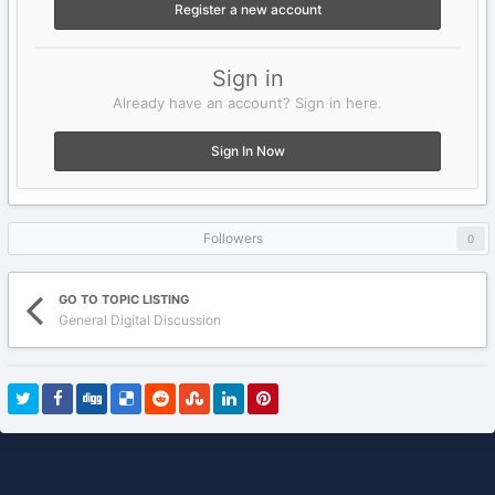
Register a new account
Sign in
Already have an account? Sign in here.
Sign In Now
Followers
0
GO TO TOPIC LISTING
General Digital Discussion