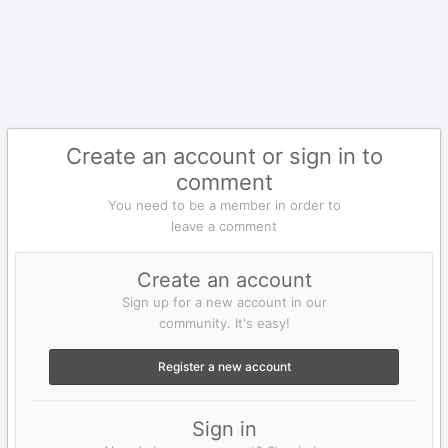
Create an account or sign in to
comment
You need to be a member in order to
leave a comment
Create an account
Sign up for a new account in our
community. It's easy!
Register a new account
Sign in