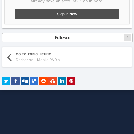
Already have an account? Sign in here.
Sign In Now
Followers
2
GO TO TOPIC LISTING
Dashcams - Mobile DVR's