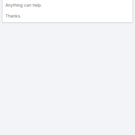
Anything can help.
Thanks.