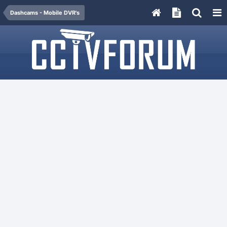
Dashcams - Mobile DVR's