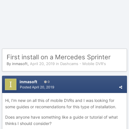
First install on a Mercedes Sprinter
By
inmasoft
,
April 20, 2019
in
Dashcams - Mobile DVR's
inmasoft
0
Posted
April 20, 2019
Hi, I'm new on all this of mobile DVRs and I was looking for
some guides or recomendations for this type of installation.
Does anyone have something like a guide or tutorial of what
thinks I should consider?