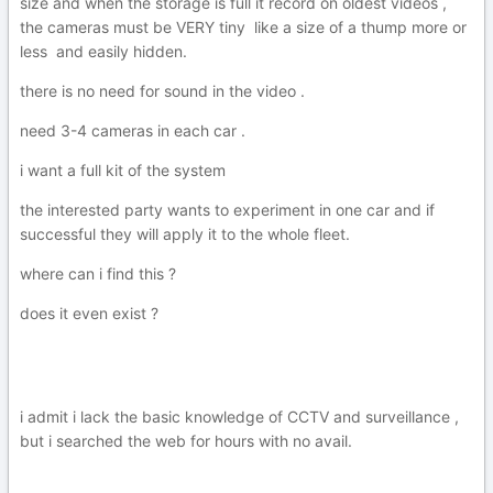
size and when the storage is full it record on oldest videos ,
the cameras must be VERY tiny like a size of a thump more or
less and easily hidden.
there is no need for sound in the video .
need 3-4 cameras in each car .
i want a full kit of the system
the interested party wants to experiment in one car and if
successful they will apply it to the whole fleet.
where can i find this ?
does it even exist ?
i admit i lack the basic knowledge of CCTV and surveillance ,
but i searched the web for hours with no avail.