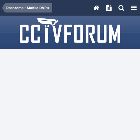
Dashcams - Mobile DVR's