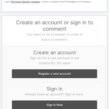
I own
The Home Security company
/ I have a camera circuit throughout my business.
Create an account or sign in to
comment
You need to be a member in order to
leave a comment
Create an account
Sign up for a new account in our
community. It's easy!
Register a new account
Sign in
Already have an account? Sign in here.
Sign In Now