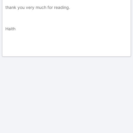
thank you very much for reading.
Haith