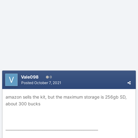
Vale098
0
Posted
October 7, 2021
amazon sells the kit, but the maximum storage is 256gb SD,
about 300 bucks
__________________________________________________