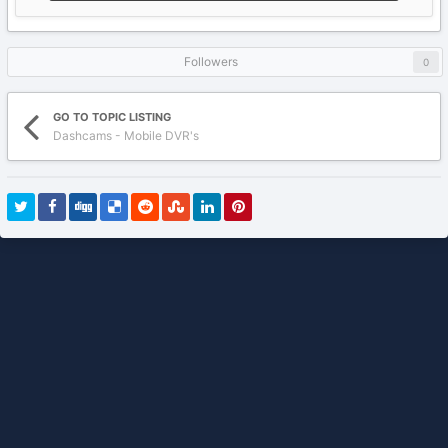
Followers
0
GO TO TOPIC LISTING
Dashcams - Mobile DVR's