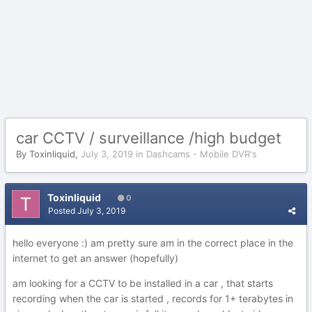
car CCTV / surveillance /high budget
By
Toxinliquid
,
July 3, 2019
in
Dashcams - Mobile DVR's
Toxinliquid
0
Posted
July 3, 2019
hello everyone
:) am pretty sure am in the correct place in the
internet to get an answer (hopefully)
am looking for a CCTV to be installed in a car , that starts
recording when the car is started , records for 1+ terabytes in