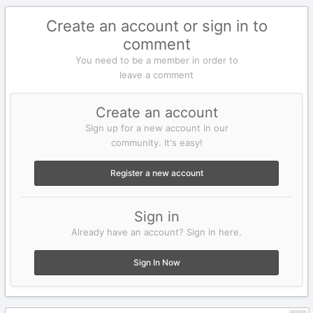
Create an account or sign in to
comment
You need to be a member in order to
leave a comment
Create an account
Sign up for a new account in our
community. It's easy!
Register a new account
Sign in
Already have an account? Sign in here.
Sign In Now