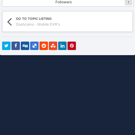
Followers
1
GO TO TOPIC LISTING
Dashcams - Mobile DVR's