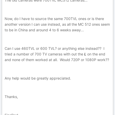
The old cameras were 700TVL MC512 cameras...
Now, do I have to source the same 700TVL ones or is there
another version I can use instead, as all the MC 512 ones seem
to be in China and around 4 to 6 weeks away...
Can I use 460TVL or 600 TVL? or anything else instead?? I
tried a number of 700 TV cameras with out the
L
on the end
and none of them worked at all. Would 720P or 1080P work??
Any help would be greatly appreciated.
Thanks,