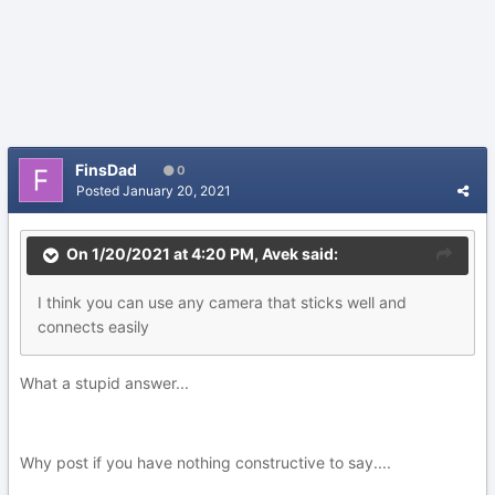
FinsDad
0
Posted
January 20, 2021
On 1/20/2021 at 4:20 PM,
Avek
said:
I think you can use any camera that sticks well and
connects easily
What a stupid answer...
Why post if you have nothing constructive to say....