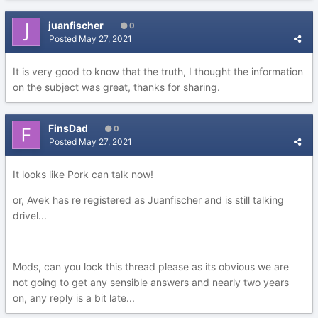
juanfischer
0
Posted
May 27, 2021
It is very good to know that the truth, I thought the information
on the subject was great, thanks for sharing.
FinsDad
0
Posted
May 27, 2021
It looks like Pork can talk now!
or, Avek has re registered as Juanfischer and is still talking
drivel...
Mods, can you lock this thread please as its obvious we are
not going to get any sensible answers and nearly two years
on, any reply is a bit late...