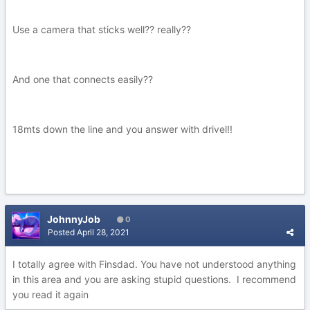
Use a camera that sticks well?? really??
And one that connects easily??
18mts down the line and you answer with drivel!!
JohnnyJob
0
Posted
April 28, 2021
I totally agree with Finsdad. You have not understood anything
in this area and you are asking stupid questions. I recommend
you read it again