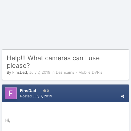
Help!!! What cameras can I use
please?
By
FinsDad
,
July 7, 2019
in
Dashcams - Mobile DVR's
FinsDad
0
Posted
July 7, 2019
Hi,