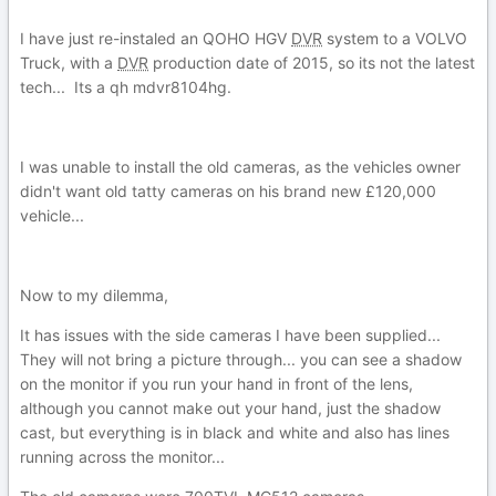
I have just re-instaled an QOHO HGV
DVR
system to a VOLVO
Truck, with a
DVR
production date of 2015, so its not the latest
tech... Its a qh mdvr8104hg.
I was unable to install the old cameras, as the vehicles owner
didn't want old tatty cameras on his brand new £120,000
vehicle...
Now to my dilemma,
It has issues with the side cameras I have been supplied...
They will not bring a picture through... you can see a shadow
on the monitor if you run your hand in front of the lens,
although you cannot make out your hand, just the shadow
cast, but everything is in black and white and also has lines
running across the monitor...