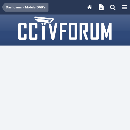
Dashcams - Mobile DVR's