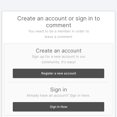
Create an account or sign in to
comment
You need to be a member in order to
leave a comment
Create an account
Sign up for a new account in our
community. It's easy!
Register a new account
Sign in
Already have an account? Sign in here.
Sign In Now