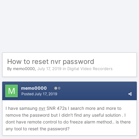
How to reset nvr password
By
memo0000
,
July 17, 2019
in
Digital Video Recorders
memo0000
0
Posted
July 17, 2019
I have samsung
nvr
SNR 472s I search more and more to
remove the password but I didn't find any useful solution . I
dont have remote control to do freeze alarm method.. is there
any tool to reset the password?