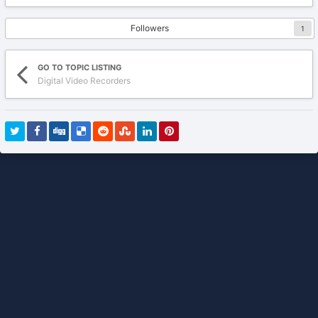
Followers
1
GO TO TOPIC LISTING
Digital Video Recorders