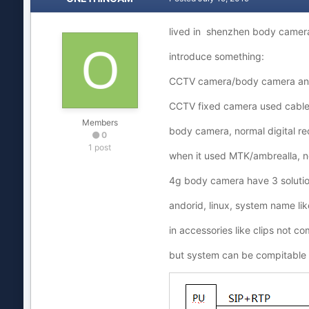
lived in shenzhen body camera
introduce something:
CCTV camera/body camera an
CCTV fixed camera used cable 
Members
body camera, normal digital r
0
1 post
when it used MTK/ambrealla, n
4g body camera have 3 solutions
andorid, linux, system name li
in accessories like clips not c
but system can be compitable 