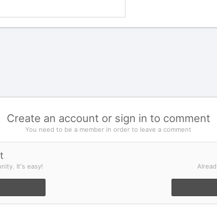
Create an account or sign in to comment
You need to be a member in order to leave a comment
t
ity. It's easy!
Alread