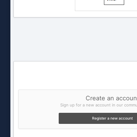
Create an accoun
Sign up for a new account in our commun
Register a new account