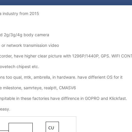
 industry from 2015
d 2g/3g/4g body camera
or network transmission video
ecorder, have higher clear picture with 1296P/1440P, GPS. WIFI CO
ovetech chipest etc.
 too qual, mtk, ambrella, in hardware. have differient OS for it
ke milestone, samrteye, realptt, CMASV6
ompitable in these factories have diffirence in GOPRO and Klickfast.
easy.