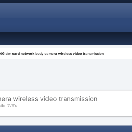
4G sim card network body camera wireless video transmission
era wireless video transmission
ile DVR's