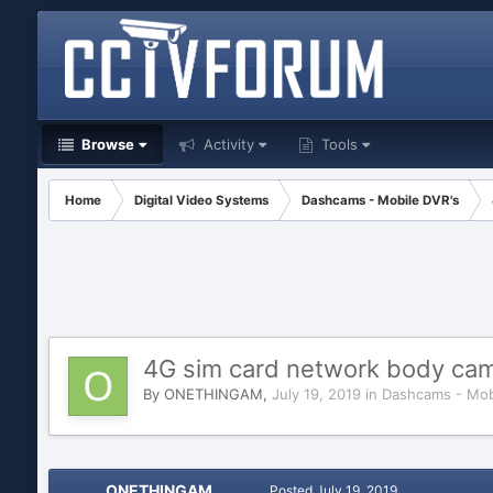
Browse
Activity
Tools
Home
Digital Video Systems
Dashcams - Mobile DVR's
4G sim card network body cam
By
ONETHINGAM
,
July 19, 2019
in
Dashcams - Mob
ONETHINGAM
Posted
July 19, 2019