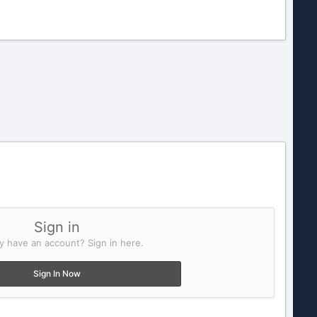
Sign in
y have an account? Sign in here.
Sign In Now