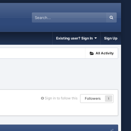
Existing user? Sign In
Sign Up
All Activity
Sign in to follow this
Followers
1