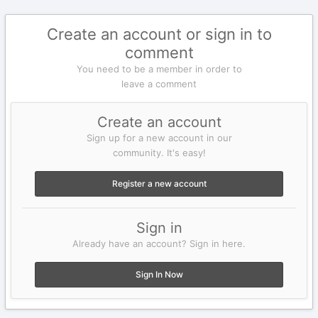
Create an account or sign in to
comment
You need to be a member in order to
leave a comment
Create an account
Sign up for a new account in our
community. It's easy!
Register a new account
Sign in
Already have an account? Sign in here.
Sign In Now