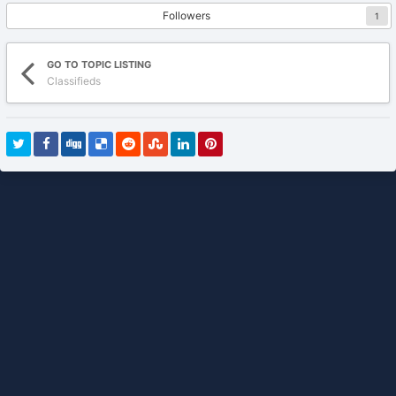
Followers
1
GO TO TOPIC LISTING
Classifieds