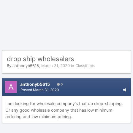
drop ship wholesalers
By
anthonyb5615
,
March 31, 2020
in
Classifieds
anthonyb5615
0
Posted
March 31, 2020
I am looking for wholesale company's that do drop-shipping.
Or any good wholesale company that has low minimum
ordering and low minimum pricing.