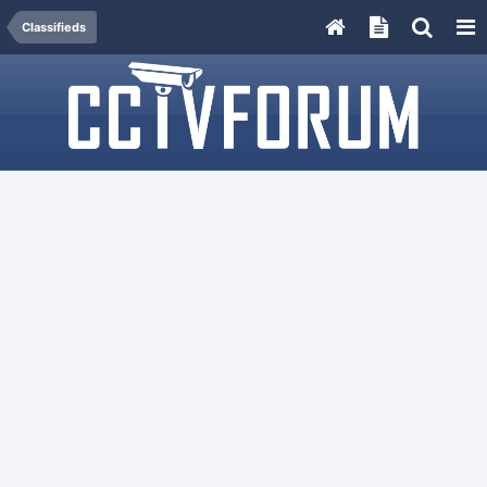
Classifieds