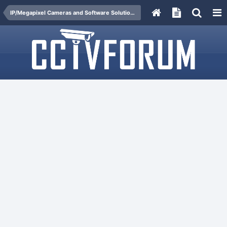
IP/Megapixel Cameras and Software Solutions