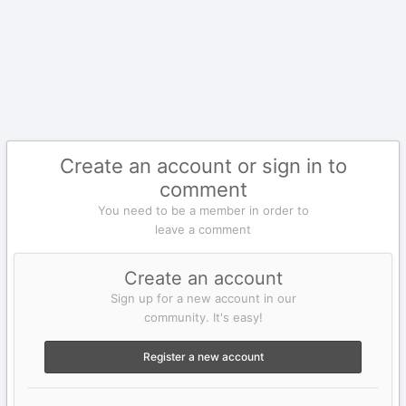
Create an account or sign in to
comment
You need to be a member in order to
leave a comment
Create an account
Sign up for a new account in our
community. It's easy!
Register a new account