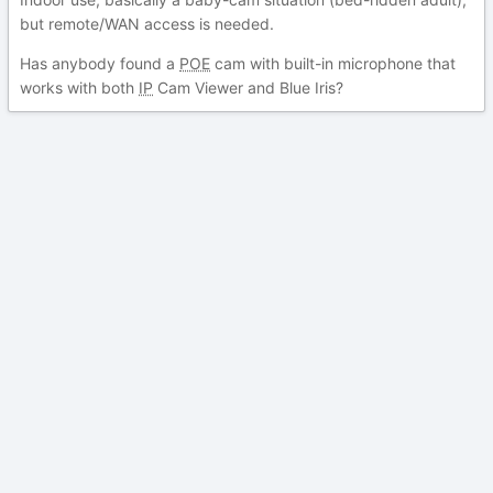
but remote/WAN access is needed.
Has anybody found a
POE
cam with built-in microphone that
works with both
IP
Cam Viewer and Blue Iris?