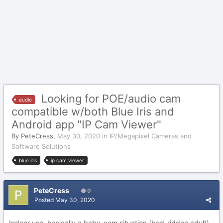
Looking for POE/audio cam
audio
compatible w/both Blue Iris and
Android app "IP Cam Viewer"
By
PeteCress
,
May 30, 2020
in
IP/Megapixel Cameras and
Software Solutions
blue iris
ip cam viewer
PeteCress
0
Posted
May 30, 2020
Indoor use, basically a baby-cam situation (bed-ridden adult),