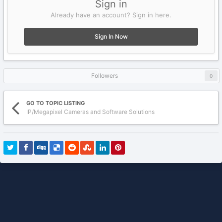
Sign in
Already have an account? Sign in here.
Sign In Now
Followers
0
GO TO TOPIC LISTING
IP/Megapixel Cameras and Software Solutions