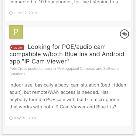
connected to 10 headphones, for live listening to a...
June 12, 2019
Looking for POE/audio cam
audio
compatible w/both Blue Iris and Android
app "IP Cam Viewer"
PeteCress posted a topic in
IP/Megapixel Cameras and Software
Solutions
Indoor use, basically a baby-cam situation (bed-ridden
adult), but remote/WAN access is needed. Has
anybody found a POE cam with built-in microphone
that works with both IP Cam Viewer and Blue Iris?
May 30, 2020