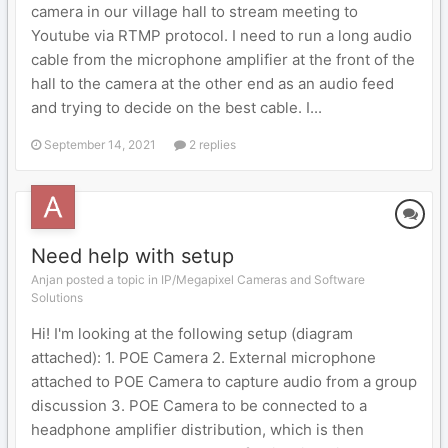
camera in our village hall to stream meeting to
Youtube via RTMP protocol. I need to run a long audio
cable from the microphone amplifier at the front of the
hall to the camera at the other end as an audio feed
and trying to decide on the best cable. I...
September 14, 2021
2 replies
Need help with setup
Anjan posted a topic in
IP/Megapixel Cameras and Software
Solutions
Hi! I'm looking at the following setup (diagram
attached): 1. POE Camera 2. External microphone
attached to POE Camera to capture audio from a group
discussion 3. POE Camera to be connected to a
headphone amplifier distribution, which is then