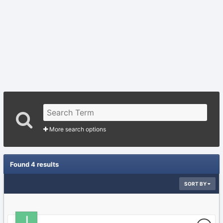
More search options
Found 4 results
SORT BY