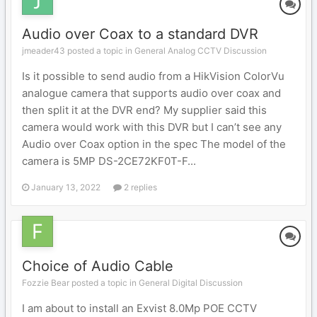
Audio over Coax to a standard DVR
jmeader43 posted a topic in
General Analog CCTV Discussion
Is it possible to send audio from a HikVision ColorVu
analogue camera that supports audio over coax and
then split it at the DVR end? My supplier said this
camera would work with this DVR but I can’t see any
Audio over Coax option in the spec The model of the
camera is 5MP DS-2CE72KF0T-F...
January 13, 2022
2 replies
Choice of Audio Cable
Fozzie Bear posted a topic in
General Digital Discussion
I am about to install an Exvist 8.0Mp POE CCTV