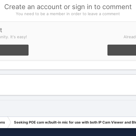
Create an account or sign in to comment
You need to be a member in order to leave a comment
t
ity. It's easy!
Alread
ons
Seeking POE cam w/built-in mic for use with both IP Cam Viewer and Blu