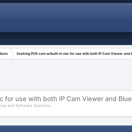
tions
Seeking POE cam w/built-in mic for use with both IP Cam Viewer and B
 for use with both IP Cam Viewer and Blue 
ras and Software Solutions