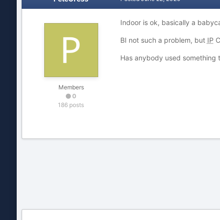
Indoor is ok, basically a baby
BI not such a problem, but
IP
C
Has anybody used something t
Members
0
186 posts