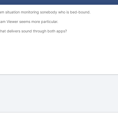
cam situation monitoring sonebody who is bed-bound.
am Viewer seems more particular.
hat delivers sound through both apps?