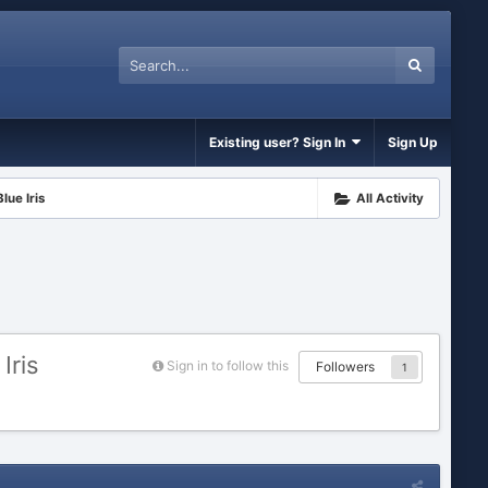
Existing user? Sign In
Sign Up
lue Iris
All Activity
Iris
Sign in to follow this
Followers
1