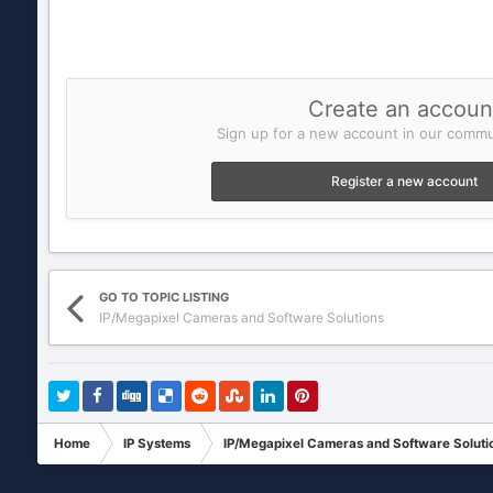
Create an accoun
Sign up for a new account in our commun
Register a new account
GO TO TOPIC LISTING
IP/Megapixel Cameras and Software Solutions
Home
IP Systems
IP/Megapixel Cameras and Software Soluti