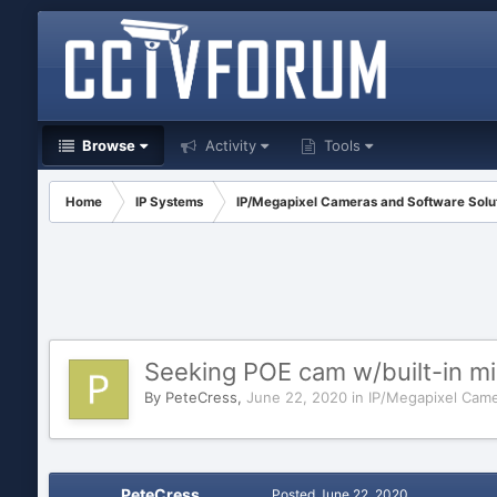
Browse
Activity
Tools
Home
IP Systems
IP/Megapixel Cameras and Software Solu
Seeking POE cam w/built-in mic
By
PeteCress
,
June 22, 2020
in
IP/Megapixel Came
PeteCress
Posted
June 22, 2020