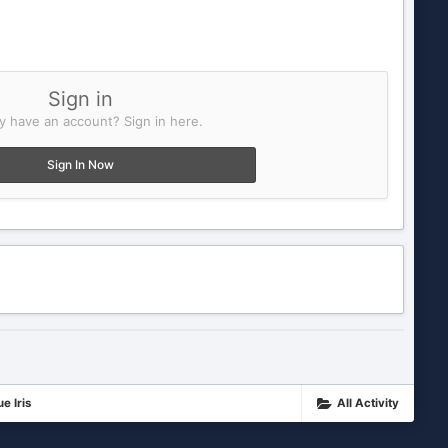
Sign in
y have an account? Sign in here.
Sign In Now
e Iris
All Activity