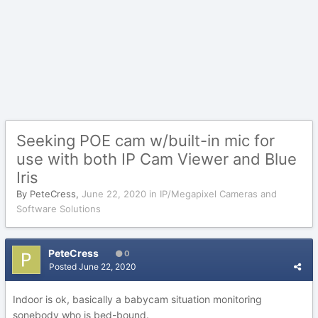
Seeking POE cam w/built-in mic for
use with both IP Cam Viewer and Blue
Iris
By
PeteCress
,
June 22, 2020
in
IP/Megapixel Cameras and
Software Solutions
PeteCress
0
Posted
June 22, 2020
Indoor is ok, basically a babycam situation monitoring
sonebody who is bed-bound.