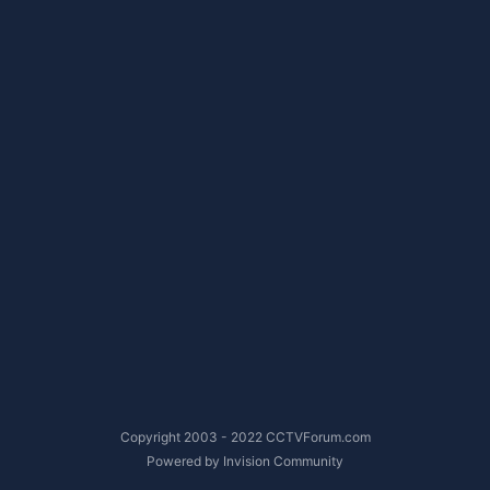
Copyright 2003 - 2022 CCTVForum.com
Powered by Invision Community