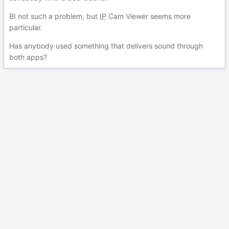
BI not such a problem, but
IP
Cam Viewer seems more
particular.
Has anybody used something that delivers sound through
both apps?