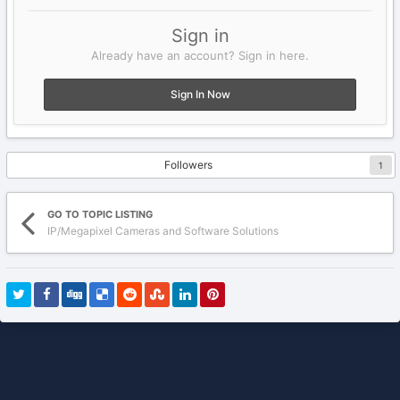
Sign in
Already have an account? Sign in here.
Sign In Now
Followers
1
GO TO TOPIC LISTING
IP/Megapixel Cameras and Software Solutions