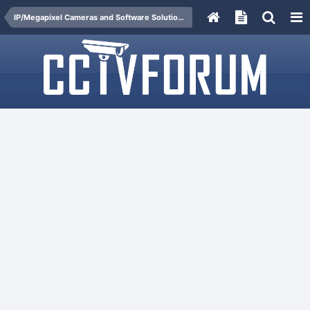
IP/Megapixel Cameras and Software Solutions