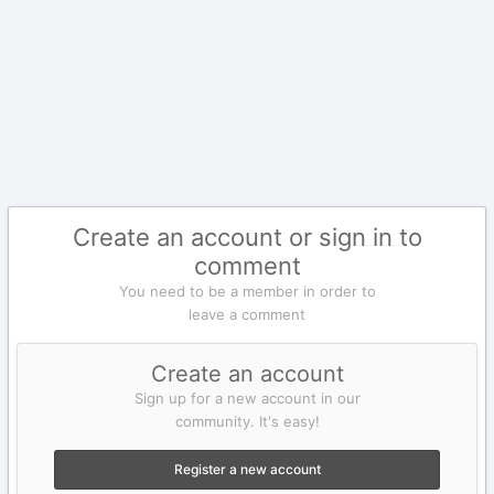
Create an account or sign in to
comment
You need to be a member in order to
leave a comment
Create an account
Sign up for a new account in our
community. It's easy!
Register a new account