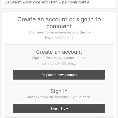
just warm water nice soft cloth wipe cover gentle
Create an account or sign in to
comment
You need to be a member in order to
leave a comment
Create an account
Sign up for a new account in our
community. It's easy!
Register a new account
Sign in
Already have an account? Sign in here.
Sign In Now