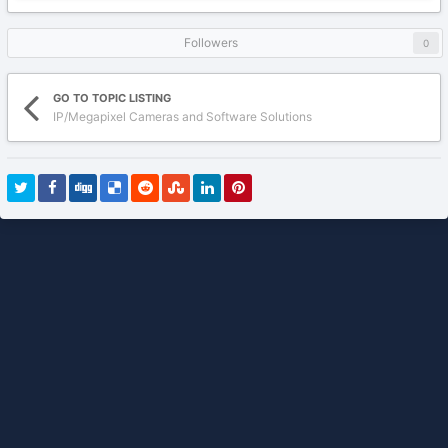
Followers
0
GO TO TOPIC LISTING
IP/Megapixel Cameras and Software Solutions