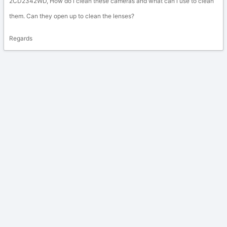
2CD2342WD, How do i clean these cameras and what can i use to clean
them. Can they open up to clean the lenses?
Regards