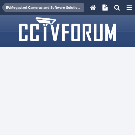
IP/Megapixel Cameras and Software Solutions