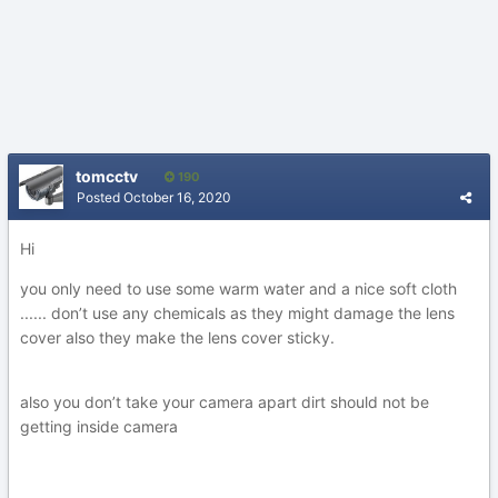
tomcctv
190
Posted
October 16, 2020
Hi
you only need to use some warm water and a nice soft cloth
...... don’t use any chemicals as they might damage the lens
cover also they make the lens cover sticky.
also you don’t take your camera apart dirt should not be
getting inside camera