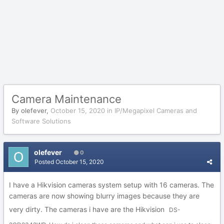
Camera Maintenance
By
olefever
,
October 15, 2020
in
IP/Megapixel Cameras and
Software Solutions
olefever
0
Posted
October 15, 2020
I have a Hikvision cameras system setup with 16 cameras. The
cameras are now showing blurry images because they are
very dirty. The cameras i have are the Hikvision
DS-