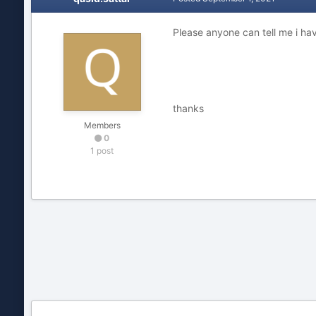
Please anyone can tell me i 
thanks
Members
0
1 post