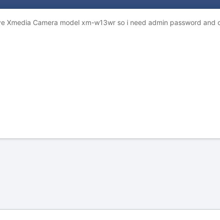
have Xmedia Camera model xm-w13wr so i need admin password and 