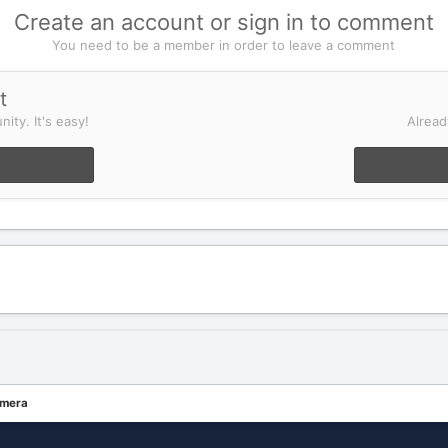
Create an account or sign in to comment
You need to be a member in order to leave a comment
t
ity. It's easy!
Alread
mera