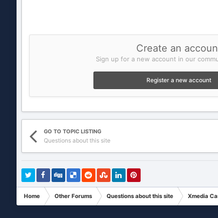
Create an accoun
Sign up for a new account in our commun
Register a new account
GO TO TOPIC LISTING
Questions about this site
Home
Other Forums
Questions about this site
Xmedia Ca