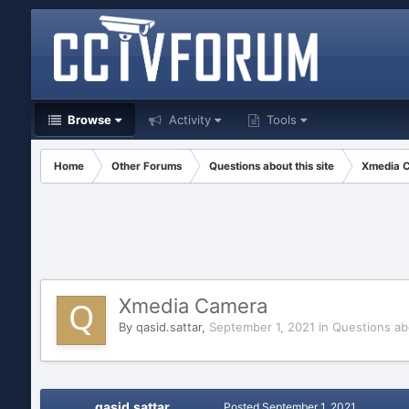
Browse
Activity
Tools
Home
Other Forums
Questions about this site
Xmedia 
Xmedia Camera
By
qasid.sattar
,
September 1, 2021
in
Questions abo
qasid.sattar
Posted
September 1, 2021