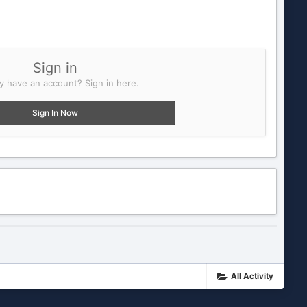
Sign in
y have an account? Sign in here.
Sign In Now
All Activity