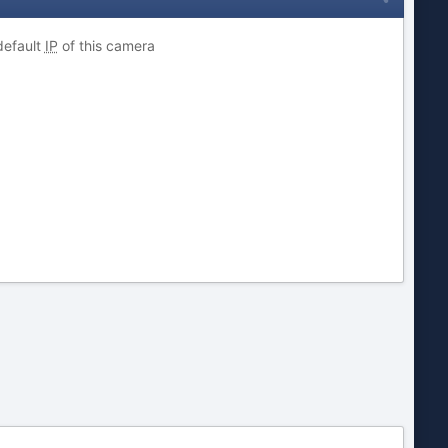
default
IP
of this camera