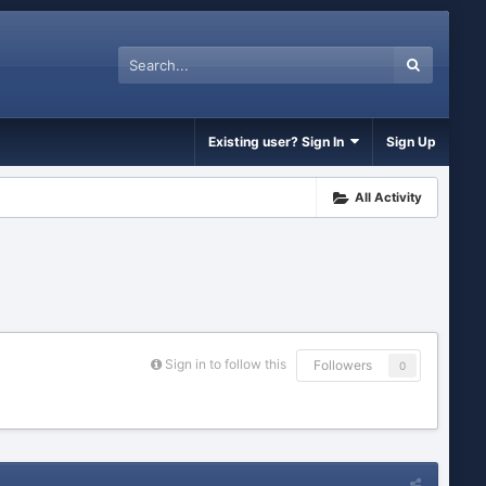
Existing user? Sign In
Sign Up
All Activity
Sign in to follow this
Followers
0