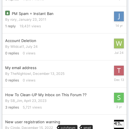
19,
2018
PM Spam = Instant Ban
By
rory
,
January 23, 2011
October
1
reply
19,431
views
22,
2011
Account Deletion
By
Wildcat1
,
July 24
July
0
replies
0
views
24
My email address
By
TheNightowl
,
December 13, 2025
Decembe
0
replies
0
views
13,
2025
How To Clean-UP My Inbox on This Forum ??
By
SB_Jim
,
April 23, 2023
April
3
replies
5,721
views
24,
2023
New user registration warning
By
CiroIp
,
December 15, 2022
cctvforum
gmail