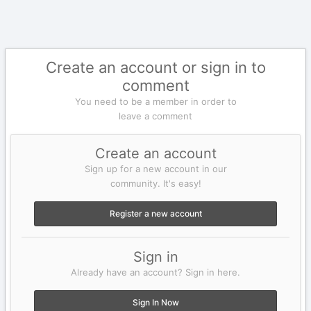
Create an account or sign in to
comment
You need to be a member in order to
leave a comment
Create an account
Sign up for a new account in our
community. It's easy!
Register a new account
Sign in
Already have an account? Sign in here.
Sign In Now