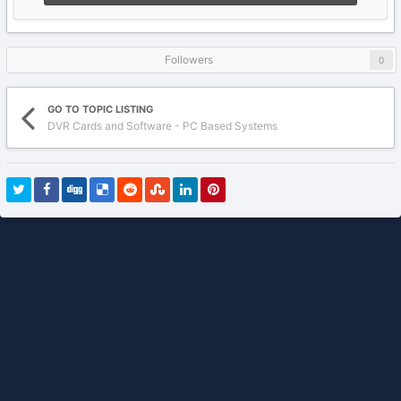
Followers
0
GO TO TOPIC LISTING
DVR Cards and Software - PC Based Systems