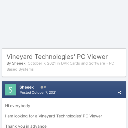
Vineyard Technologies' PC Viewer
By
Sheeek
,
October 7, 2021
in
DVR Cards and Software - PC
Based Systems
Sheeek
0
Posted
October 7, 2021
Hi everybody .
I am looking for a Vineyard Technologies' PC Viewer
Thank you in advance