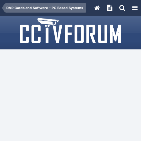
DVR Cards and Software - PC Based Systems