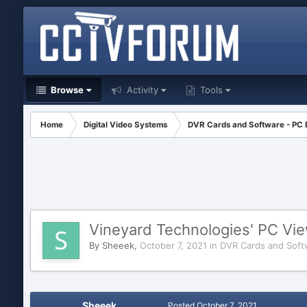
Browse
Activity
Tools
Home
Digital Video Systems
DVR Cards and Software - PC
Vineyard Technologies' PC Vi
By
Sheeek
,
October 7, 2021
in
DVR Cards and Soft
Sheeek
Posted
October 7, 2021