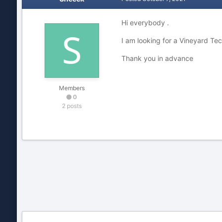
Hi everybody .
I am looking for a Vineyard Te
Thank you in advance
Members
0
2 posts