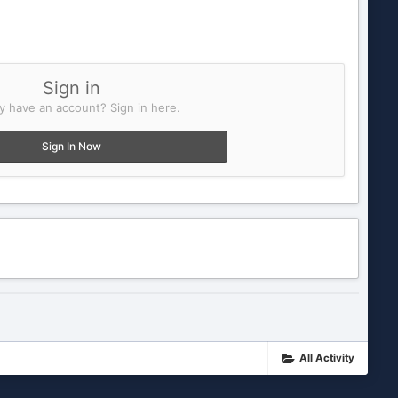
Sign in
y have an account? Sign in here.
Sign In Now
All Activity