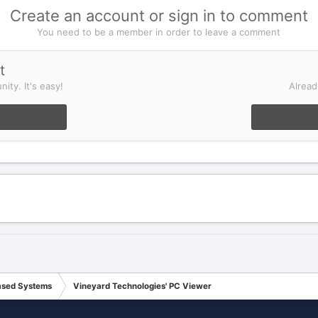
Create an account or sign in to comment
You need to be a member in order to leave a comment
t
ity. It's easy!
Alread
ased Systems
Vineyard Technologies' PC Viewer