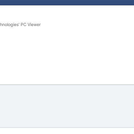
chnologies' PC Viewer