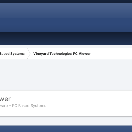
 Based Systems
Vineyard Technologies' PC Viewer
ewer
ware - PC Based Systems