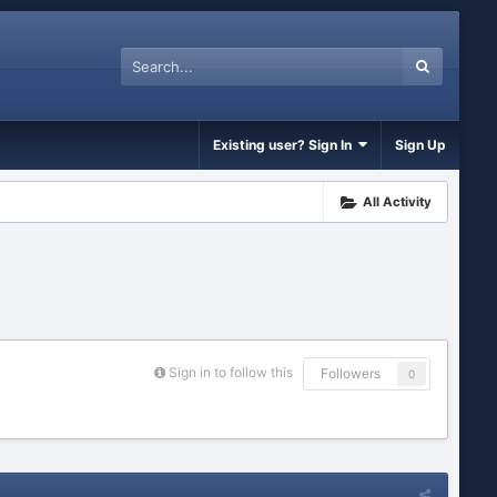
Existing user? Sign In
Sign Up
All Activity
Sign in to follow this
Followers
0