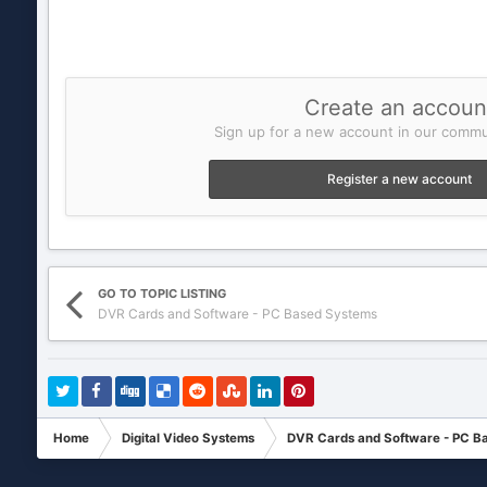
Create an accoun
Sign up for a new account in our commun
Register a new account
GO TO TOPIC LISTING
DVR Cards and Software - PC Based Systems
Home
Digital Video Systems
DVR Cards and Software - PC B