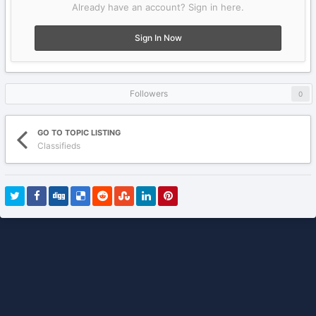
Already have an account? Sign in here.
Sign In Now
Followers
0
GO TO TOPIC LISTING
Classifieds