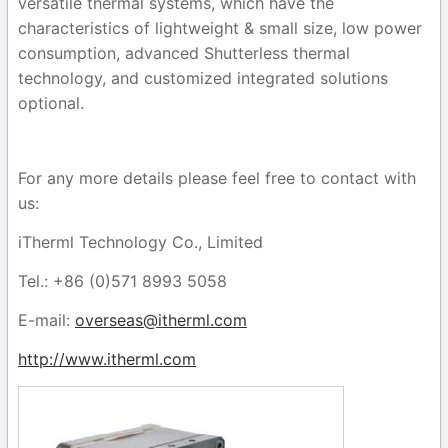
versatile thermal systems,
which
have the
characteristics of lightweight & small size, low power
consumption, advanced Shutterless thermal
technology, and customized integrated solutions
optional.
For any more details please feel free to contact with
us:
iTherml Technology Co., Limited
Tel.: +86 (0)571 8993 5058
E-mail:
overseas@itherml.com
http://www.itherml.com