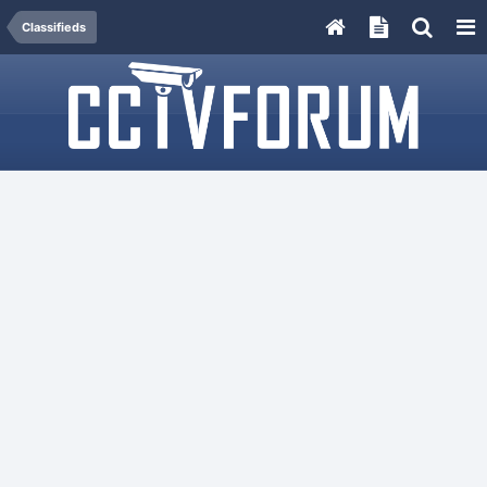
Classifieds