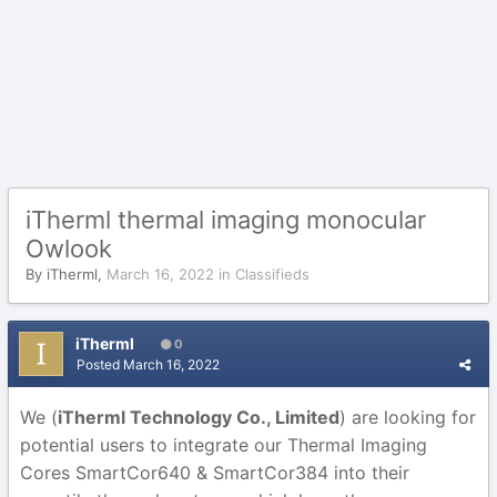
iTherml thermal imaging monocular
Owlook
By
iTherml
,
March 16, 2022
in
Classifieds
iTherml
0
Posted
March 16, 2022
We
(
iTherml Technology Co., Limited
) are looking for
potential users to integrate our Thermal Imaging
Cores
SmartCor640 & SmartCor384 into their