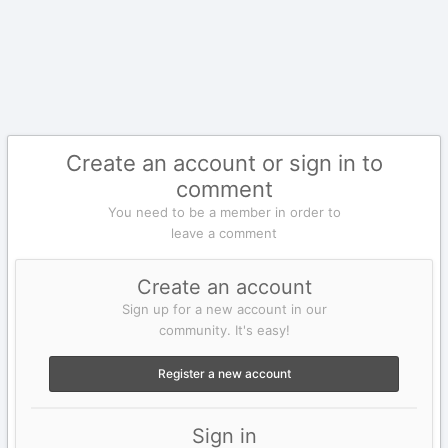
Create an account or sign in to
comment
You need to be a member in order to
leave a comment
Create an account
Sign up for a new account in our
community. It's easy!
Register a new account
Sign in