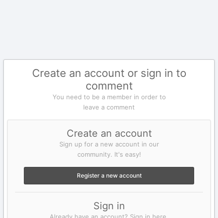
Create an account or sign in to
comment
You need to be a member in order to
leave a comment
Create an account
Sign up for a new account in our
community. It's easy!
Register a new account
Sign in
Already have an account? Sign in here.