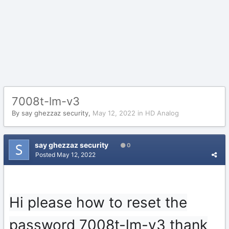
7008t-lm-v3
By
say ghezzaz security
,
May 12, 2022
in
HD Analog
say ghezzaz security
0
Posted
May 12, 2022
Hi please how to reset the
password 7008t-lm-v3 thank