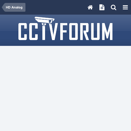
HD Analog