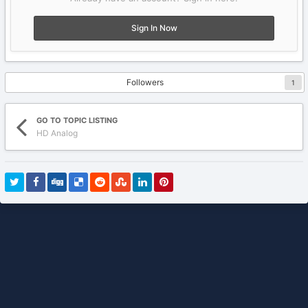
Sign In Now
Followers
1
GO TO TOPIC LISTING
HD Analog