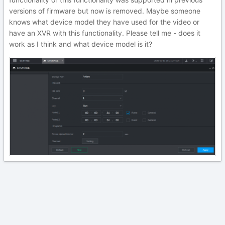
versions of firmware but now is removed. Maybe someone
knows what device model they have used for the video or
have an XVR with this functionality. Please tell me - does it
work as I think and what device model is it?