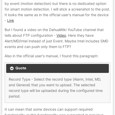
by event (motion detection) but there is no dedicated option
for smart motion detection. I will stick a screenshot to the post.
It looks the same as in the official user's manual for the device
-
Link
But I found a video on the DahuaWiki YouTube channel that
tells about FTP configuration -
Video
. Here they have
Alert/MD/Intel instead of just Event. Maybe Intel includes SMD
events and can push only them to FTP?
Also in the official user's manual, I found this paragraph:
Quote
Record Type - Select the record type (Alarm, Intel, MD,
and General) that you want to upload. The selected
record type will be uploaded during the configured time
period.
It can mean that some devices can support required
functionality or this functionality was supported in previous