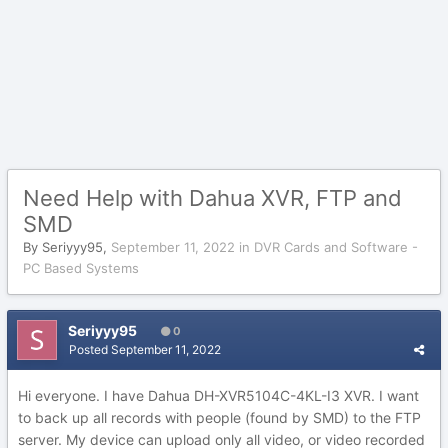
Need Help with Dahua XVR, FTP and
SMD
By
Seriyyy95
,
September 11, 2022
in
DVR Cards and Software -
PC Based Systems
Seriyyy95
0
Posted
September 11, 2022
Hi everyone. I have Dahua DH-XVR5104C-4KL-I3 XVR. I want
to back up all records with people (found by SMD) to the FTP
server. My device can upload only all video, or video recorded