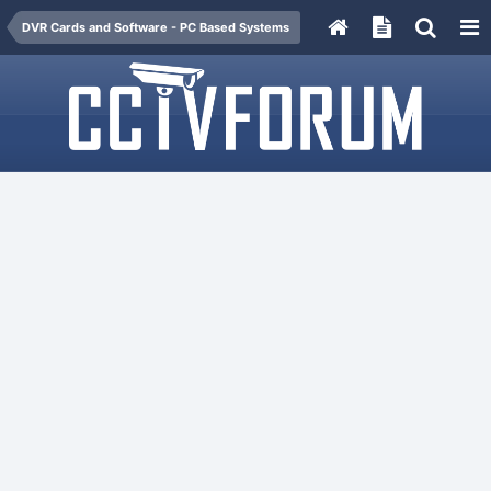
DVR Cards and Software - PC Based Systems