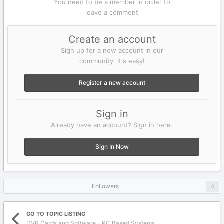
You need to be a member in order to
leave a comment
Create an account
Sign up for a new account in our
community. It's easy!
Register a new account
Sign in
Already have an account? Sign in here.
Sign In Now
Followers
0
GO TO TOPIC LISTING
DVR Cards and Software - PC Based Systems