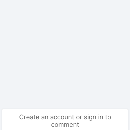
Create an account or sign in to
comment