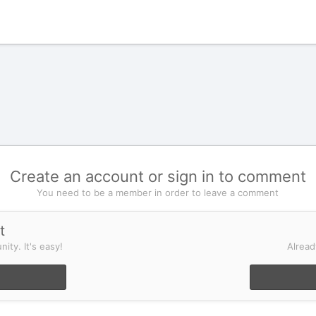
Create an account or sign in to comment
You need to be a member in order to leave a comment
t
ity. It's easy!
Alread