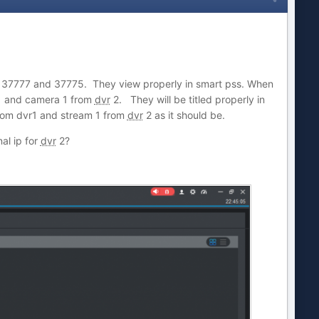
s 37777 and 37775. They view properly in smart pss. When
 and camera 1 from
dvr
2. They will be titled properly in
rom dvr1 and stream 1 from
dvr
2 as it should be.
al ip for
dvr
2?