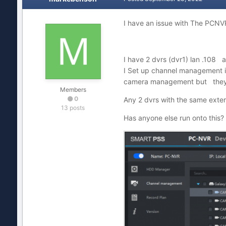
I have an issue with The PCNVR
I have 2 dvrs (dvr1) lan .108
I Set up channel management i
camera management but they 
Members
0
Any 2 dvrs with the same exter
13 posts
Has anyone else run onto thi