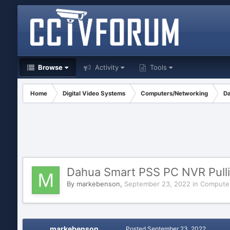
Browse
Activity
Tools
Home
Digital Video Systems
Computers/Networking
Da
Dahua Smart PSS PC NVR Pulli
By
markebenson
,
September 23, 2022
in
Compute
markebenson
Posted
September 23, 2022