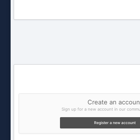
Create an accoun
Sign up for a new account in our commun
Register a new account