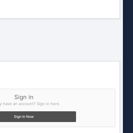
Sign in
y have an account? Sign in here.
Sign In Now