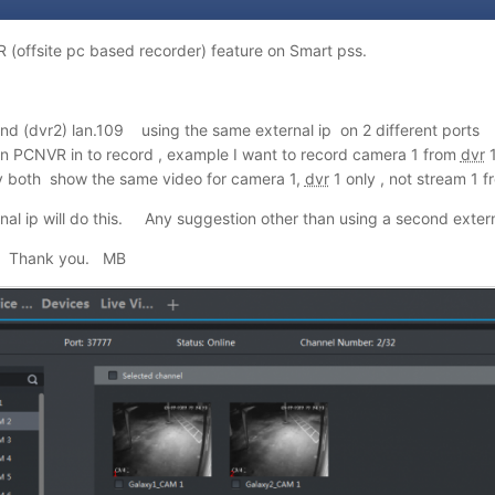
 (offsite pc based recorder) feature on Smart pss.
 and (dvr2) lan.109 using the same external ip on 2 different port
n PCNVR in to record , example I want to record camera 1 from
dvr
1
both show the same video for camera 1,
dvr
1 only
,
not stream 1 f
nal ip will do this. Any suggestion other than using a second extern
s? Thank you. MB