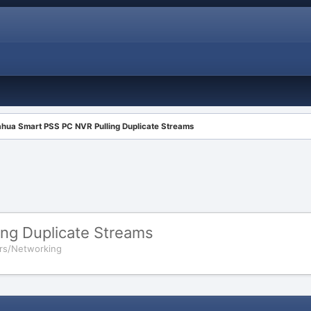
hua Smart PSS PC NVR Pulling Duplicate Streams
ng Duplicate Streams
rs/Networking