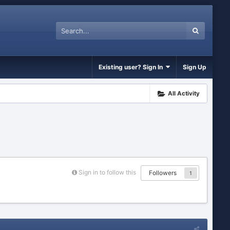
Existing user? Sign In
Sign Up
All Activity
Sign in to follow this
Followers
1