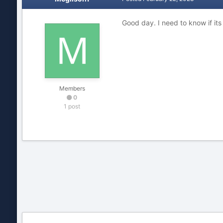
Good day. I need to know if it
Members
0
1 post