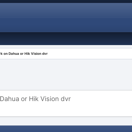
 on Dahua or Hik Vision dvr
ahua or Hik Vision dvr