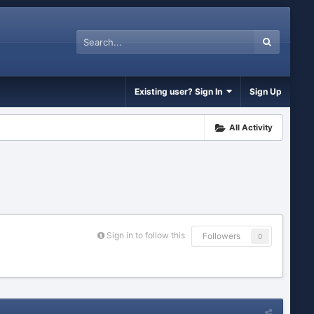
Existing user? Sign In
Sign Up
All Activity
Sign in to follow this
Followers
0