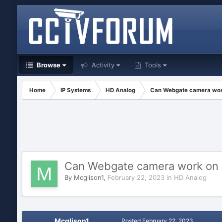
Browse
Activity
Tools
Home
IP Systems
HD Analog
Can Webgate camera work
Can Webgate camera work on D
By
Mcglison1
,
February 22, 2023
in
HD Analog
Mcglison1
Posted
February 22, 2023