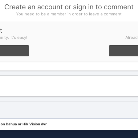
Create an account or sign in to comment
You need to be a member in order to leave a comment
t
ity. It's easy!
Alread
n Dahua or Hik Vision dvr