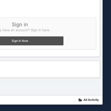
Sign in
y have an account? Sign in here.
Sign In Now
All Activity