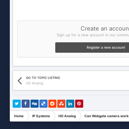
Create an accoun
Sign up for a new account in our commun
Register a new account
GO TO TOPIC LISTING
HD Analog
Home
IP Systems
HD Analog
Can Webgate camera work o