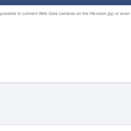
s possible to connect Web Gate cameras on the Hikvision
dvr
or even