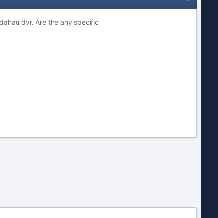
 dahau
dvr
. Are the any specific