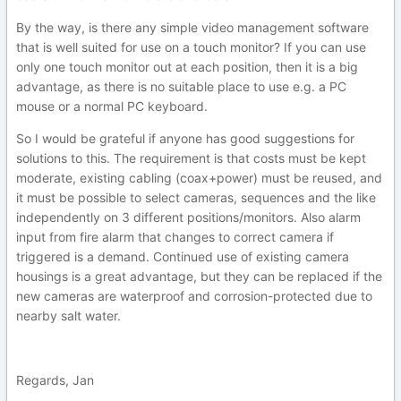
By the way, is there any simple video management software
that is well suited for use on a touch monitor? If you can use
only one touch monitor out at each position, then it is a big
advantage, as there is no suitable place to use e.g. a PC
mouse or a normal PC keyboard.
So I would be grateful if anyone has good suggestions for
solutions to this. The requirement is that costs must be kept
moderate, existing cabling (coax+power) must be reused, and
it must be possible to select cameras, sequences and the like
independently on 3 different positions/monitors. Also alarm
input from fire alarm that changes to correct camera if
triggered is a demand. Continued use of existing camera
housings is a great advantage, but they can be replaced if the
new cameras are waterproof and corrosion-protected due to
nearby salt water.
Regards, Jan