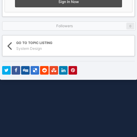
Sign In Now
Followers
0
GO TO TOPIC LISTING
System Design