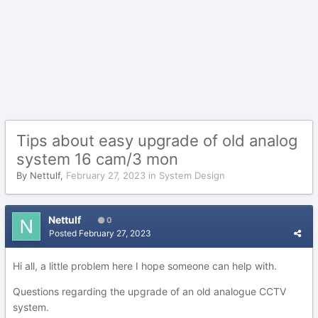
Tips about easy upgrade of old analog
system 16 cam/3 mon
By
Nettulf
,
February 27, 2023
in
System Design
Nettulf
0
Posted
February 27, 2023
Hi all, a little problem here I hope someone can help with.
Questions regarding the upgrade of an old analogue CCTV
system.