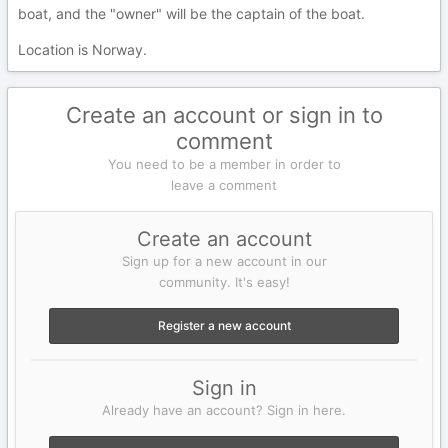
boat, and the "owner" will be the captain of the boat.
Location is Norway.
Create an account or sign in to
comment
You need to be a member in order to
leave a comment
Create an account
Sign up for a new account in our
community. It's easy!
Register a new account
Sign in
Already have an account? Sign in here.