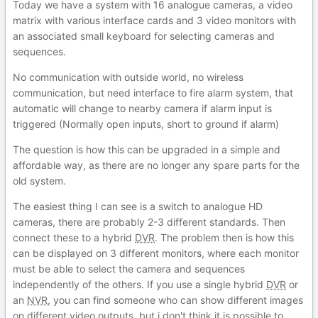
Today we have a system with 16 analogue cameras, a video
matrix with various interface cards and 3 video monitors with
an associated small keyboard for selecting cameras and
sequences.
No communication with outside world, no wireless
communication, but need interface to fire alarm system, that
automatic will change to nearby camera if alarm input is
triggered (Normally open inputs, short to ground if alarm)
The question is how this can be upgraded in a simple and
affordable way, as there are no longer any spare parts for the
old system.
The easiest thing I can see is a switch to analogue HD
cameras, there are probably 2-3 different standards. Then
connect these to a hybrid
DVR
. The problem then is how this
can be displayed on 3 different monitors, where each monitor
must be able to select the camera and sequences
independently of the others. If you use a single hybrid
DVR
or
an
NVR
, you can find someone who can show different images
on different video outputs, but i don't think it is possible to