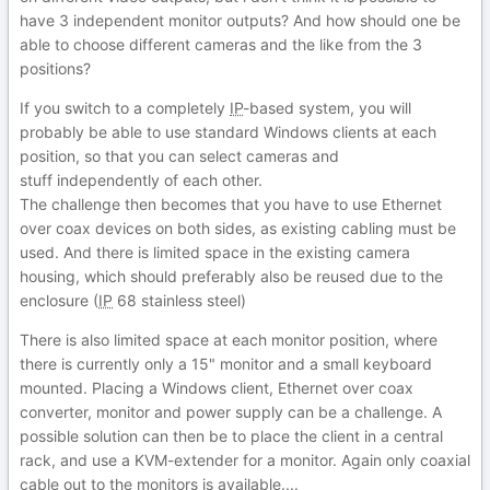
have 3 independent monitor outputs? And how should one be
able to choose different cameras and the like from the 3
positions?
If you switch to a completely
IP
-based system, you will
probably be able to use standard Windows clients at each
position, so that you can select cameras and
stuff independently of each other.
The challenge then becomes that you have to use Ethernet
over coax devices on both sides, as existing cabling must be
used. And there is limited space in the existing camera
housing, which should preferably also be reused due to the
enclosure (
IP
68 stainless steel)
There is also limited space at each monitor position, where
there is currently only a 15" monitor and a small keyboard
mounted. Placing a Windows client, Ethernet over coax
converter, monitor and power supply can be a challenge. A
possible solution can then be to place the client in a central
rack, and use a KVM-extender for a monitor. Again only coaxial
cable out to the monitors is available....