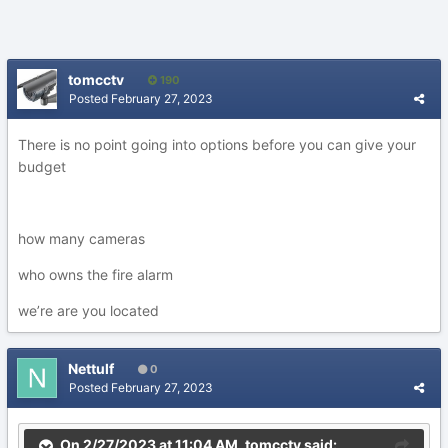
tomcctv
190
Posted
February 27, 2023
There is no point going into options before you can give your
budget
how many cameras
who owns the fire alarm
we’re are you located
Nettulf
0
Posted
February 27, 2023
On 2/27/2023 at 11:04 AM,
tomcctv
said: