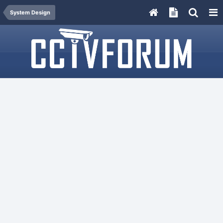
System Design