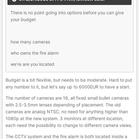
There is no point going into options before you can give
your budget
how many cameras
who owns the fire alarm
we’re are you located
Budget is a bit flexible, but needs to be moderate. Hard to put
any number to it, but let's say up to 6000EUR to have a start.
The number of cameras are 16, all fixed small bullet cameras
with 2.5-3.5mm lenses depending of placement. The old
cameras are analog NTSC, no need for anything higher than
1080p at the new system. 3 monitors at different location,
each need the possibility to change to different camera views.
The CCTV system and the fire alarm is both located inside a