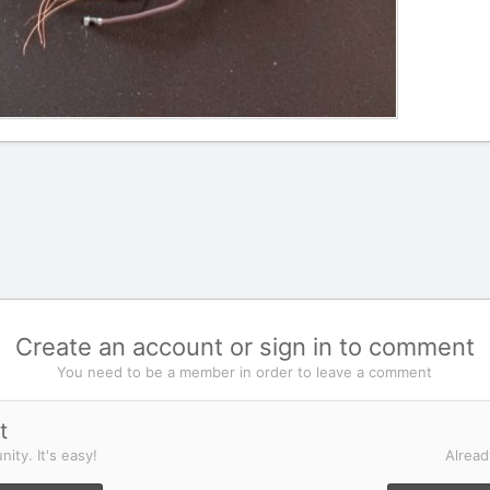
Create an account or sign in to comment
You need to be a member in order to leave a comment
t
ity. It's easy!
Alread