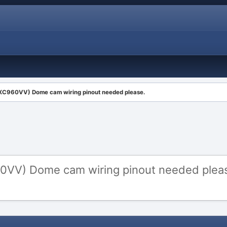
XC960VV) Dome cam wiring pinout needed please.
0VV) Dome cam wiring pinout needed plea