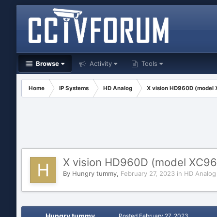
Browse
Activity
Tools
Home
IP Systems
HD Analog
X vision HD960D (model 
X vision HD960D (model XC96
By
Hungry tummy
,
February 27, 2023
in
HD Analog
Hungry tummy
Posted
February 27, 2023