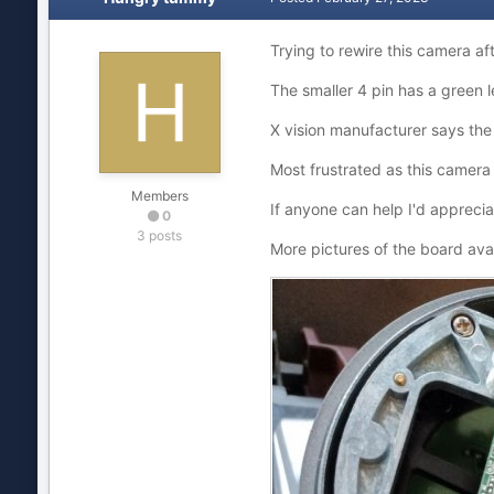
Trying to rewire this camera af
The smaller 4 pin has a green le
X vision manufacturer says the
Most frustrated as this camera w
Members
If anyone can help I'd apprecia
0
3 posts
More pictures of the board avai