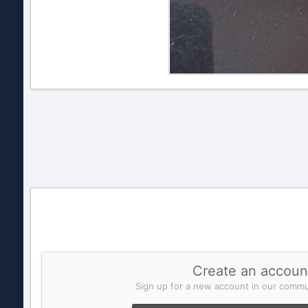
Create an accoun
Sign up for a new account in our commun