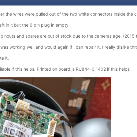
ter the wires were pulled out of the two white connectors inside the
ft in it but the 6 pin plug in empty.
 pinouts and spares are out of stock due to the cameras age. (2015 
as working well and would again if I can repair it. I really dislike th
te it.
lable if this helps. Printed on board is RU844-0 1402 if this helps