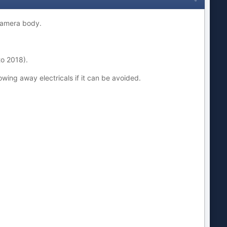
 camera body.
to 2018).
rowing away electricals if it can be avoided.