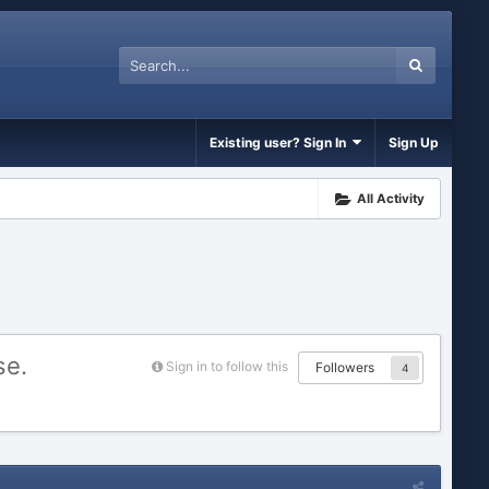
Existing user? Sign In
Sign Up
All Activity
se.
Sign in to follow this
Followers
4