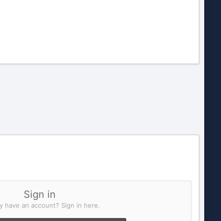
Sign in
y have an account? Sign in here.