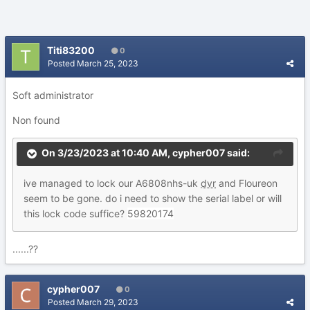
Titi83200
0
Posted
March 25, 2023
Soft administrator
Non found
On 3/23/2023 at 10:40 AM,
cypher007
said:
ive managed to lock our A6808nhs-uk
dvr
and Floureon
seem to be gone. do i need to show the serial label or will
this lock code suffice?
59820174
......??
cypher007
0
Posted
March 29, 2023