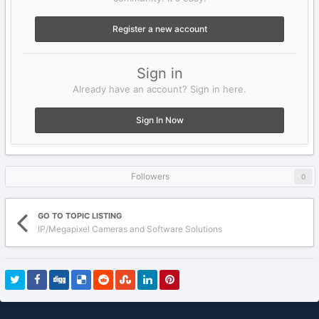
Register a new account
Sign in
Already have an account? Sign in here.
Sign In Now
Followers
0
GO TO TOPIC LISTING
IP/Megapixel Cameras and Software Solutions