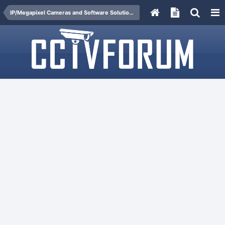
IP/Megapixel Cameras and Software Solutions