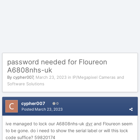
password needed for Floureon
A6808nhs-uk
By
cypher007
,
March 23, 2023
in
IP/Megapixel Cameras and
Software Solutions
cypher007
0
Posted
March 23, 2023
ive managed to lock our A6808nhs-uk
dvr
and Floureon seem
to be gone. do i need to show the serial label or will this lock
code suffice?
59820174