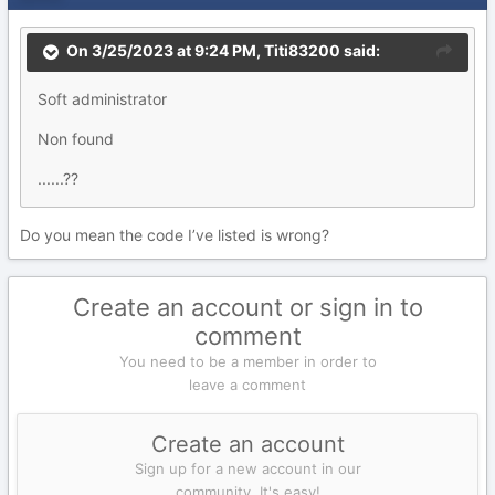
On 3/25/2023 at 9:24 PM,
Titi83200
said:
Soft administrator
Non found
......??
Do you mean the code I’ve listed is wrong?
Create an account or sign in to
comment
You need to be a member in order to
leave a comment
Create an account
Sign up for a new account in our
community. It's easy!