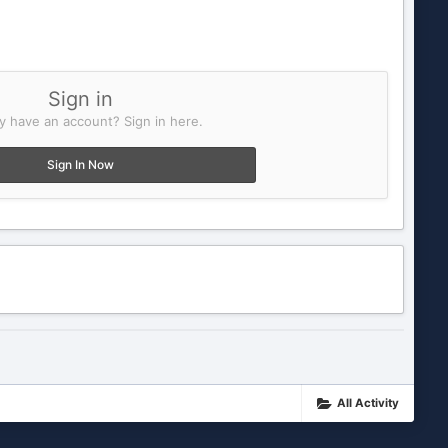
Sign in
y have an account? Sign in here.
Sign In Now
All Activity