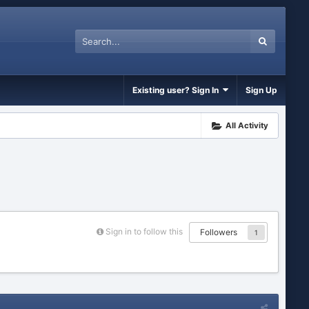
Existing user? Sign In
Sign Up
All Activity
Sign in to follow this
Followers
1