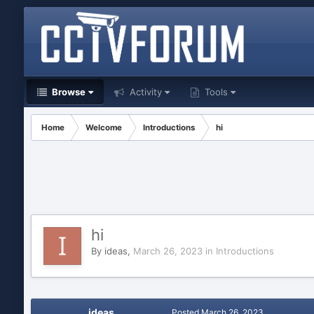
Browse
Activity
Tools
Home
Welcome
Introductions
hi
hi
By
ideas
,
March 26, 2023
in
Introductions
ideas
Posted
March 26, 2023