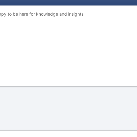
ppy to be here for knowledge and insights