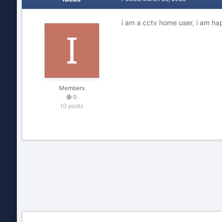
i am a cctv home user, i am ha
Members
0
10 posts