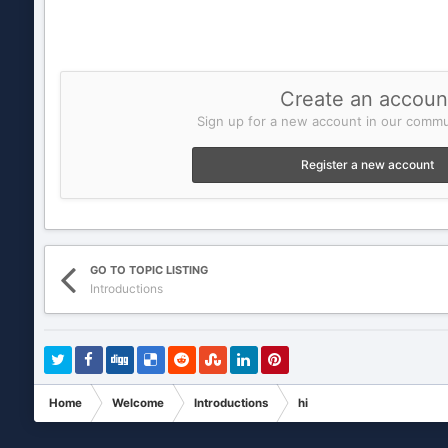
Create an accoun
Sign up for a new account in our commun
Register a new account
GO TO TOPIC LISTING
Introductions
Home
Welcome
Introductions
hi