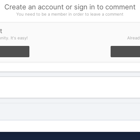
Create an account or sign in to comment
You need to be a member in order to leave a comment
t
ity. It's easy!
Alread