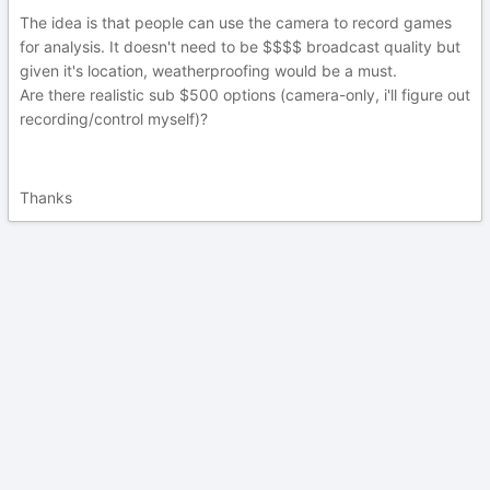
The idea is that people can use the camera to record games
for analysis. It doesn't need to be $$$$ broadcast quality but
given it's location, weatherproofing would be a must.
Are there realistic sub $500 options (camera-only, i'll figure out
recording/control myself)?
Thanks