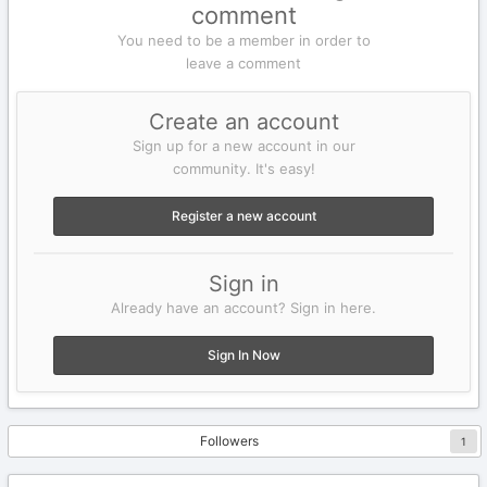
comment
You need to be a member in order to
leave a comment
Create an account
Sign up for a new account in our
community. It's easy!
Register a new account
Sign in
Already have an account? Sign in here.
Sign In Now
Followers
1