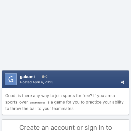
gakomi
0
Posted
April 4, 2023
Good, is there any way to join sports for free? If you are a
sports lover,
is a game for you to practice your ability
clicker heroes
to throw the ball to your teammates.
Create an account or sign in to