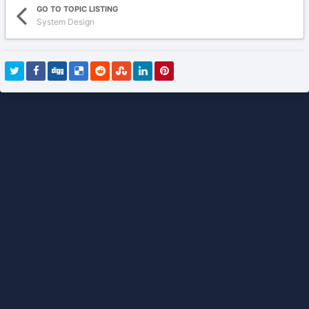
GO TO TOPIC LISTING
System Design