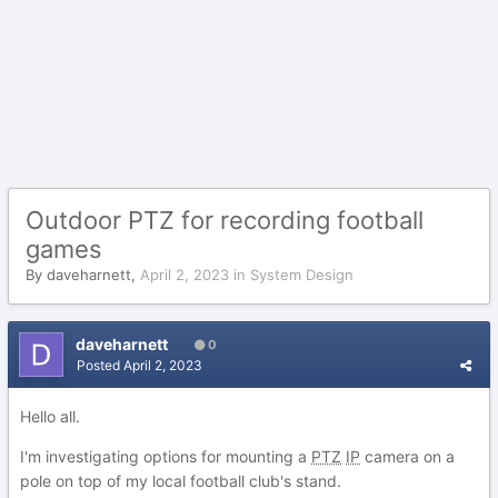
Outdoor PTZ for recording football
games
By
daveharnett
,
April 2, 2023
in
System Design
daveharnett
0
Posted
April 2, 2023
Hello all.
I'm investigating options for mounting a
PTZ
IP
camera on a
pole on top of my local football club's stand.