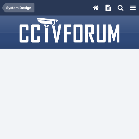
System Design