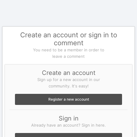
Create an account or sign in to
comment
You need to be a member in order to
leave a comment
Create an account
Sign up for a new account in our
community. It's easy!
Register a new account
Sign in
Already have an account? Sign in here.