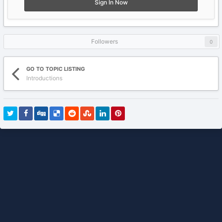
Sign In Now
Followers
0
GO TO TOPIC LISTING
Introductions