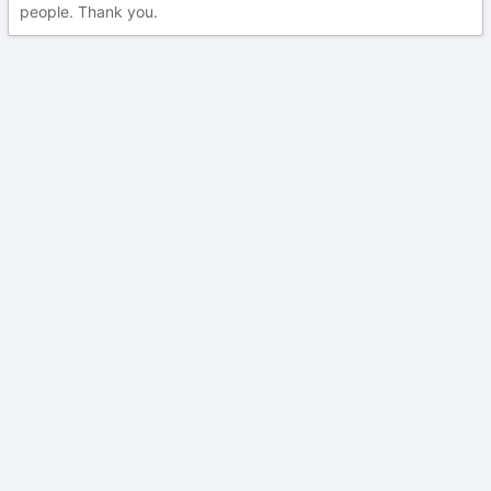
people. Thank you.