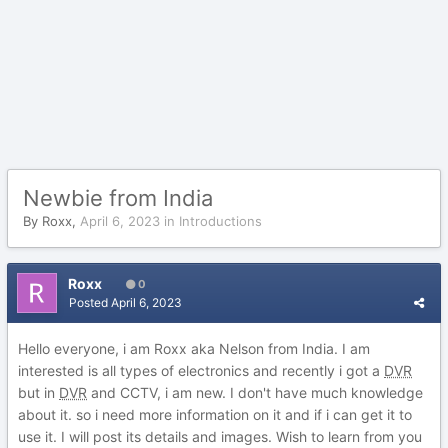
Newbie from India
By
Roxx
,
April 6, 2023
in
Introductions
Roxx
0
Posted
April 6, 2023
Hello everyone, i am Roxx aka Nelson from India. I am
interested is all types of electronics and recently i got a
DVR
but in
DVR
and CCTV, i am new. I don't have much knowledge
about it. so i need more information on it and if i can get it to
use it. I will post its details and images. Wish to learn from you