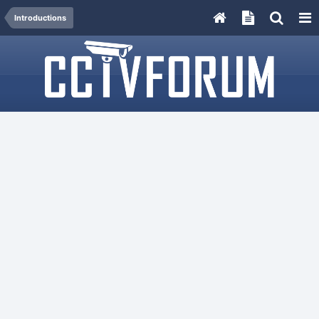
Introductions