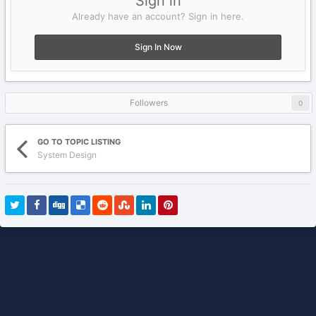
Sign in
Already have an account? Sign in here.
Sign In Now
Followers
0
GO TO TOPIC LISTING
System Design