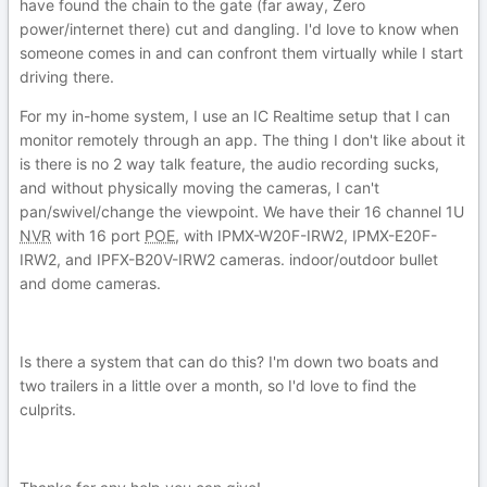
have found the chain to the gate (far away, Zero
power/internet there) cut and dangling. I'd love to know when
someone comes in and can confront them virtually while I start
driving there.
For my in-home system, I use an IC Realtime setup that I can
monitor remotely through an app. The thing I don't like about it
is there is no 2 way talk feature, the audio recording sucks,
and without physically moving the cameras, I can't
pan/swivel/change the viewpoint. We have their 16 channel 1U
NVR
with 16 port
POE
, with IPMX-W20F-IRW2, IPMX-E20F-
IRW2, and IPFX-B20V-IRW2 cameras. indoor/outdoor bullet
and dome cameras.
Is there a system that can do this? I'm down two boats and
two trailers in a little over a month, so I'd love to find the
culprits.