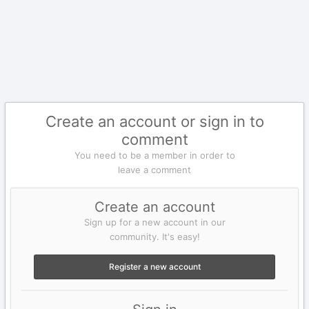
Create an account or sign in to
comment
You need to be a member in order to
leave a comment
Create an account
Sign up for a new account in our
community. It's easy!
Register a new account