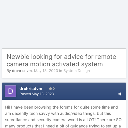
Newbie looking for advice for remote
camera motion activated system
By
drchrisdvm
,
May 13, 2023
in
System Design
drchrisdvm
0
Posted
May 13, 2023
Hi! I have been browsing the forums for quite some time and
am decently tech savvy with audio/video things, but this
surveillance and security camera world is a LOT! There are SO
many products that I need a bit of guidance trying to set up a