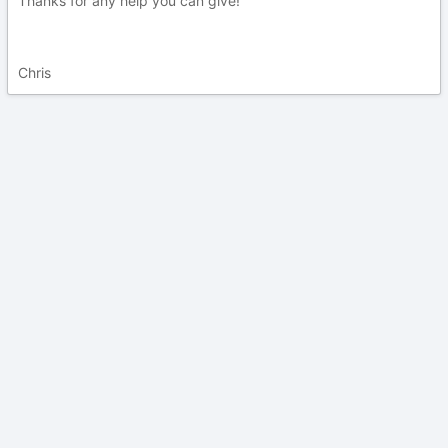
Thanks for any help you can give!
Chris