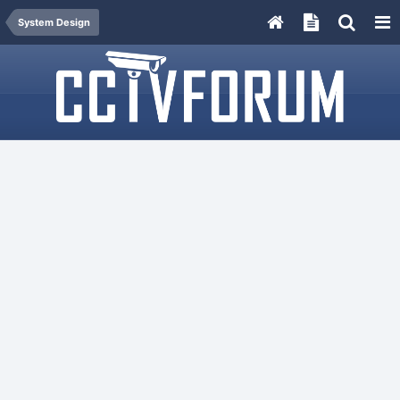
System Design