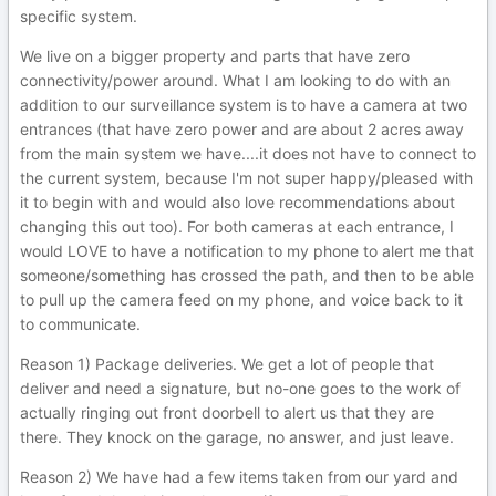
specific system.
We live on a bigger property and parts that have zero
connectivity/power around. What I am looking to do with an
addition to our surveillance system is to have a camera at two
entrances (that have zero power and are about 2 acres away
from the main system we have....it does not have to connect to
the current system, because I'm not super happy/pleased with
it to begin with and would also love recommendations about
changing this out too). For both cameras at each entrance, I
would LOVE to have a notification to my phone to alert me that
someone/something has crossed the path, and then to be able
to pull up the camera feed on my phone, and voice back to it
to communicate.
Reason 1) Package deliveries. We get a lot of people that
deliver and need a signature, but no-one goes to the work of
actually ringing out front doorbell to alert us that they are
there. They knock on the garage, no answer, and just leave.
Reason 2) We have had a few items taken from our yard and