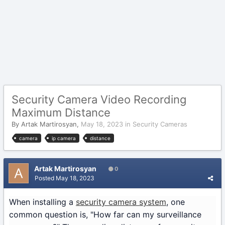
Security Camera Video Recording
Maximum Distance
By
Artak Martirosyan
,
May 18, 2023
in
Security Cameras
camera
ip camera
distance
Artak Martirosyan
0
Posted
May 18, 2023
When installing a
security camera system
, one
common question is, "How far can my surveillance