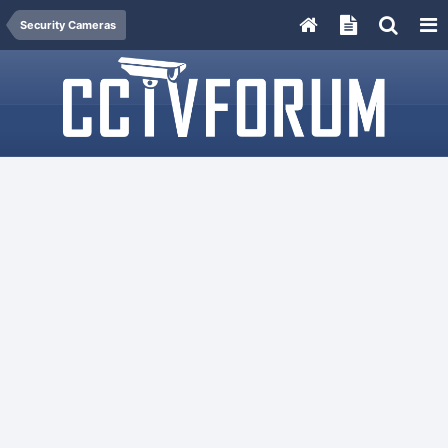
Security Cameras