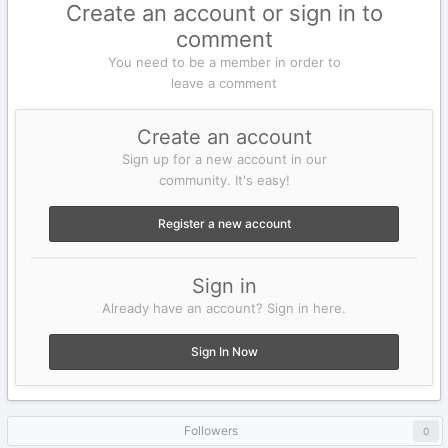
Create an account or sign in to
comment
You need to be a member in order to
leave a comment
Create an account
Sign up for a new account in our
community. It's easy!
Register a new account
Sign in
Already have an account? Sign in here.
Sign In Now
Followers
0