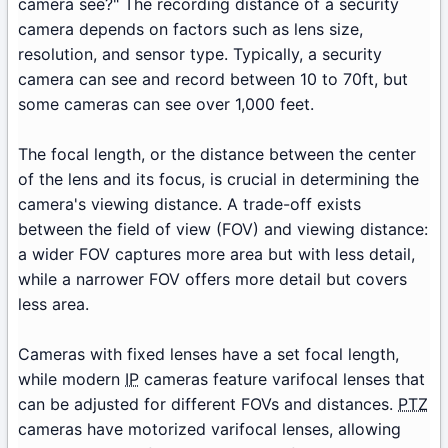
camera see?" The recording distance of a security
camera depends on factors such as lens size,
resolution, and sensor type. Typically, a security
camera can see and record between 10 to 70ft, but
some cameras can see over 1,000 feet.
The focal length, or the distance between the center
of the lens and its focus, is crucial in determining the
camera's viewing distance. A trade-off exists
between the field of view (FOV) and viewing distance:
a wider FOV captures more area but with less detail,
while a narrower FOV offers more detail but covers
less area.
Cameras with fixed lenses have a set focal length,
while modern
IP
cameras feature varifocal lenses that
can be adjusted for different FOVs and distances.
PTZ
cameras have motorized varifocal lenses, allowing