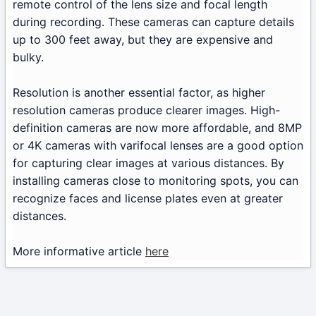
remote control of the lens size and focal length
during recording. These cameras can capture details
up to 300 feet away, but they are expensive and
bulky.
Resolution is another essential factor, as higher
resolution cameras produce clearer images. High-
definition cameras are now more affordable, and 8MP
or 4K cameras with varifocal lenses are a good option
for capturing clear images at various distances. By
installing cameras close to monitoring spots, you can
recognize faces and license plates even at greater
distances.
More informative article
here