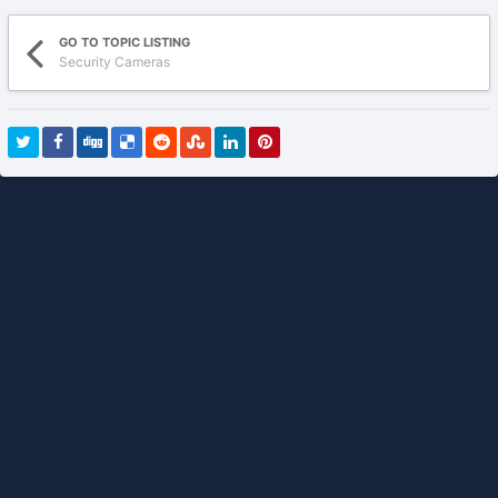
GO TO TOPIC LISTING
Security Cameras