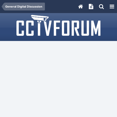
General Digital Discussion