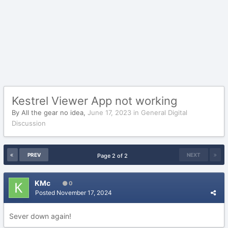
Kestrel Viewer App not working
By
All the gear no idea
,
June 17, 2023
in
General Digital
Discussion
PREV
NEXT
Page 2 of 2
KMc
0
Posted
November 17, 2024
Sever down again!