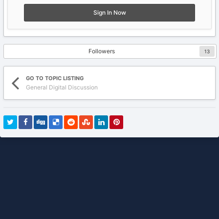
Sign In Now
Followers
13
GO TO TOPIC LISTING
General Digital Discussion