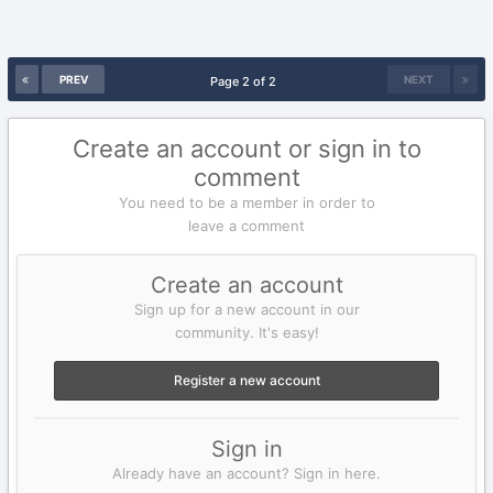
PREV
NEXT
Page 2 of 2
Create an account or sign in to
comment
You need to be a member in order to
leave a comment
Create an account
Sign up for a new account in our
community. It's easy!
Register a new account
Sign in
Already have an account? Sign in here.