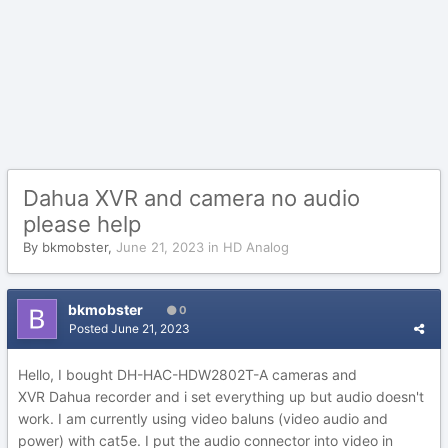
Dahua XVR and camera no audio
please help
By
bkmobster
,
June 21, 2023
in
HD Analog
bkmobster
0
Posted
June 21, 2023
Hello, I bought
DH-HAC-HDW2802T-A cameras and
XVR Dahua recorder and i set everything up but audio doesn't
work. I am currently using video baluns (video audio and
power) with cat5e. I put the audio connector into video in