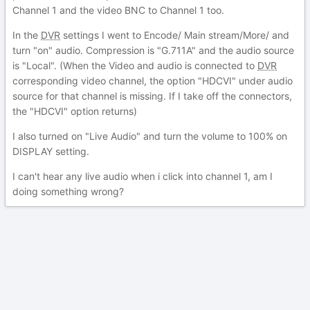
Channel 1 and the video BNC to Channel 1 too.
In the
DVR
settings I went to Encode/ Main stream/More/ and
turn "on" audio. Compression is "G.711A" and the audio source
is "Local". (When the Video and audio is connected to
DVR
corresponding video channel, the option "HDCVI" under audio
source for that channel is missing. If I take off the connectors,
the "HDCVI" option returns)
I also turned on "Live Audio" and turn the volume to 100% on
DISPLAY setting.
I can't hear any live audio when i click into channel 1, am I
doing something wrong?