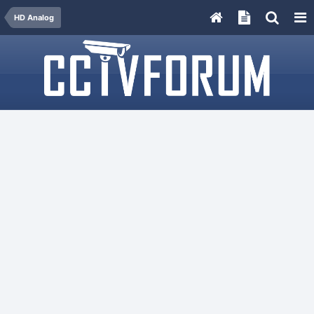
HD Analog