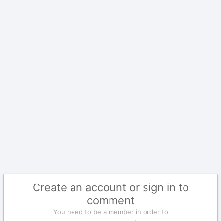
Create an account or sign in to
comment
You need to be a member in order to