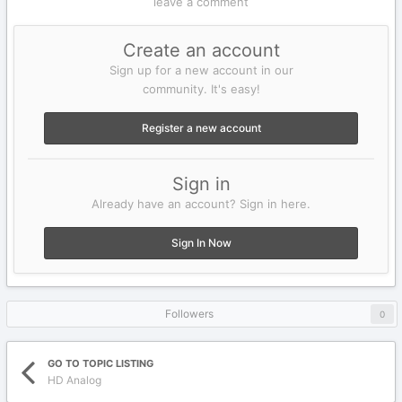
leave a comment
Create an account
Sign up for a new account in our
community. It's easy!
Register a new account
Sign in
Already have an account? Sign in here.
Sign In Now
Followers
0
GO TO TOPIC LISTING
HD Analog