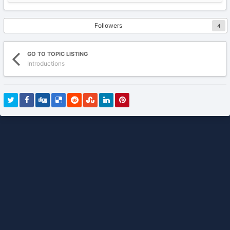
Followers
4
GO TO TOPIC LISTING
Introductions