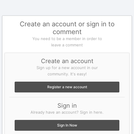
Create an account or sign in to
comment
You need to be a member in order to
leave a comment
Create an account
Sign up for a new account in our
community. It's easy!
Register a new account
Sign in
Already have an account? Sign in here.
Sign In Now