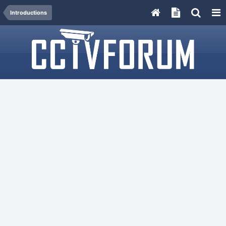
Introductions