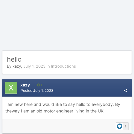
hello
By
xazy
,
July 1, 2023
in
Introductions
xazy
1
Posted
July 1, 2023
i am new here and would like to say hello to everybody. By
theway I am an old motor engineer living in the UK
1