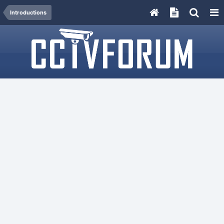
Introductions