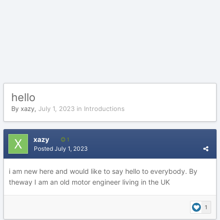
hello
By
xazy
,
July 1, 2023
in
Introductions
xazy
1
Posted
July 1, 2023
i am new here and would like to say hello to everybody. By
theway I am an old motor engineer living in the UK
1