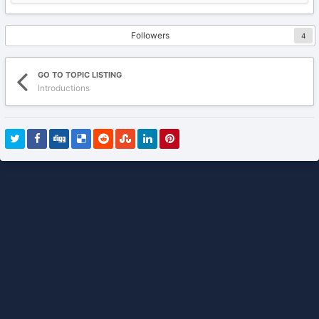
Followers
4
GO TO TOPIC LISTING
Introductions