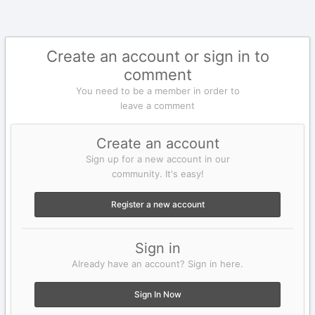
Create an account or sign in to
comment
You need to be a member in order to
leave a comment
Create an account
Sign up for a new account in our
community. It's easy!
Register a new account
Sign in
Already have an account? Sign in here.
Sign In Now