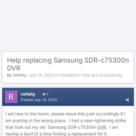
Help replacing Samsung SDR-c75300n
DVR
By
rwfelty
,
July 14, 2023
in
Installation Help and Accessories
rwfelty
0
Posted
July 14, 2023
I am new to the forum, please move this post accordingly if I
am posting in the wrong place. I had a near-lightening strike
that took out my old Samsung SDR-c75300n
DVR
. I am
having a devil of a time finding a replacement for it.