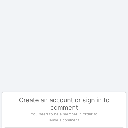
Create an account or sign in to
comment
You need to be a member in order to
leave a comment