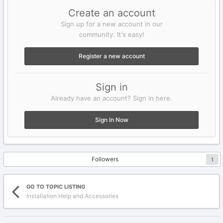
Create an account
Sign up for a new account in our
community. It's easy!
Register a new account
Sign in
Already have an account? Sign in here.
Sign In Now
Followers
1
GO TO TOPIC LISTING
Installation Help and Accessories