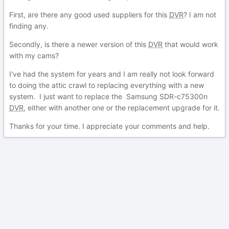
First, are there any good used suppliers for this
DVR
? I am not
finding any.
Secondly, is there a newer version of this
DVR
that would work
with my cams?
I've had the system for years and I am really not look forward
to doing the attic crawl to replacing everything with a new
system. I just want to replace the Samsung SDR-c75300n
DVR
, either with another one or the replacement upgrade for it.
Thanks for your time. I appreciate your comments and help.