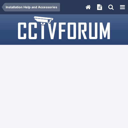
Installation Help and Accessories