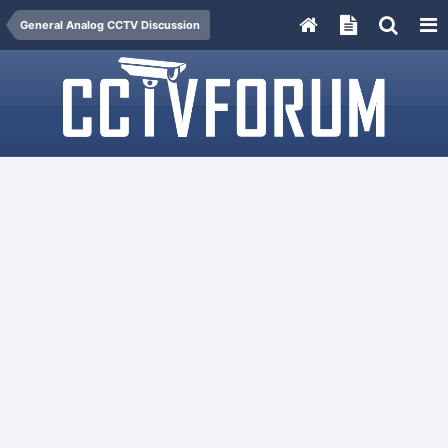
General Analog CCTV Discussion