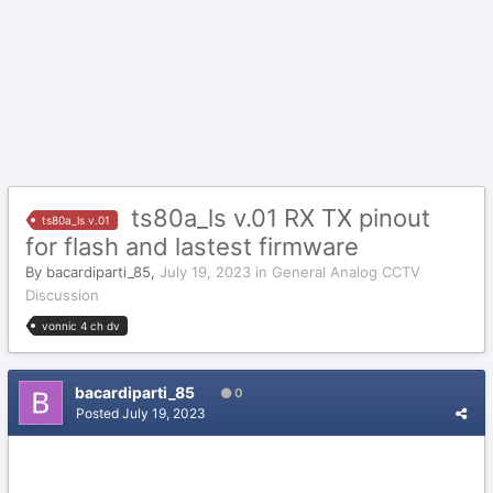
ts80a_ls v.01 RX TX pinout
ts80a_ls v.01
for flash and lastest firmware
By
bacardiparti_85
,
July 19, 2023
in
General Analog CCTV
Discussion
vonnic 4 ch dv
bacardiparti_85
0
Posted
July 19, 2023