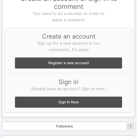
comment
You need to be a member in order to
leave a comment
Create an account
Sign up for a new account in our
community. It's easy!
Register a new account
Sign in
Already have an account? Sign in here.
Sign In Now
Followers
1