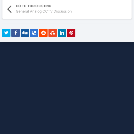
GO TO TOPIC LISTING
General Analog CCTV Discussion