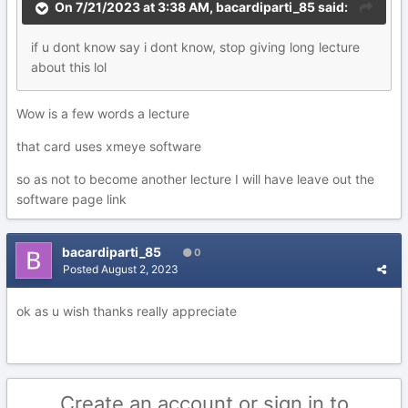
On 7/21/2023 at 3:38 AM,
bacardiparti_85
said:
if
u d
o
nt know say i dont know, stop giving long lecture
about t
h
is lol
Wow is a few words a lecture
that card uses xmeye software
so as not to become another lecture I will have leave out the
software page link
bacardiparti_85
0
Posted
August 2, 2023
ok as u wish thanks really appreciate
Create an account or sign in to