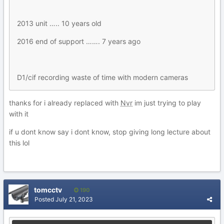
2013 unit ….. 10 years old
2016 end of support ……. 7 years ago
D1/cif recording waste of time with modern cameras
thanks for i already replaced with
Nvr
im just trying to play
with it
if u dont know say i dont know, stop giving long lecture about
this lol
tomcctv
190
Posted
July 21, 2023