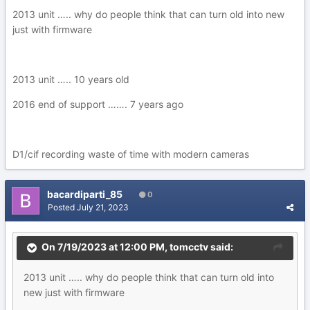
2013 unit ….. why do people think that can turn old into new
just with firmware
2013 unit ….. 10 years old
2016 end of support ……. 7 years ago
D1/cif recording waste of time with modern cameras
bacardiparti_85
0
Posted
July 21, 2023
On 7/19/2023 at 12:00 PM,
tomcctv
said:
2013 unit ….. why do people think that can turn old into
new just with firmware