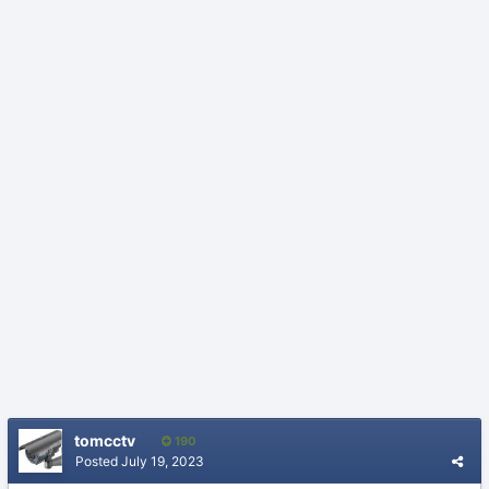
tomcctv
190
Posted
July 19, 2023