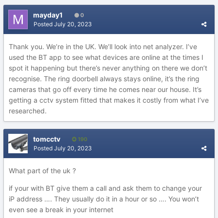
mayday1
0
Posted
July 20, 2023
Thank you. We’re in the UK. We’ll look into net analyzer. I’ve
used the BT app to see what devices are online at the times I
spot it happening but there’s never anything on there we don’t
recognise. The ring doorbell always stays online, it’s the ring
cameras that go off every time he comes near our house. It’s
getting a cctv system fitted that makes it costly from what I’ve
researched.
tomcctv
190
Posted
July 20, 2023
What part of the uk ?
if your with BT give them a call and ask them to change your
iP address …. They usually do it in a hour or so …. You won’t
even see a break in your internet