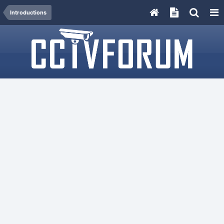
Introductions