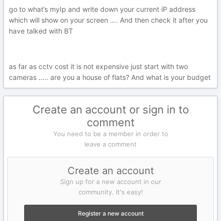
go to what’s myIp and write down your current iP address
which will show on your screen …. And then check it after you
have talked with BT
as far as cctv cost it is not expensive just start with two
cameras ….. are you a house of flats? And what is your budget
Create an account or sign in to
comment
You need to be a member in order to
leave a comment
Create an account
Sign up for a new account in our
community. It's easy!
Register a new account