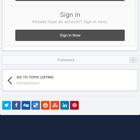
Sign in
Already have an account? Sign in here.
Sign In Now
Followers
0
GO TO TOPIC LISTING
Introductions