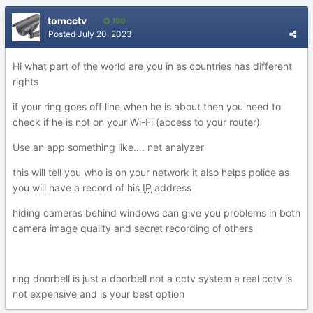
tomcctv
190
Posted
July 20, 2023
Hi what part of the world are you in as countries has different
rights
if your ring goes off line when he is about then you need to
check if he is not on your Wi-Fi (access to your router)
Use an app something like…. net analyzer
this will tell you who is on your network it also helps police as
you will have a record of his
IP
address
hiding cameras behind windows can give you problems in both
camera image quality and secret recording of others
ring doorbell is just a doorbell not a cctv system a real cctv is
not expensive and is your best option