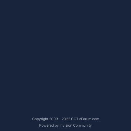
Copyright 2003 - 2022 CCTVForum.com
Powered by Invision Community