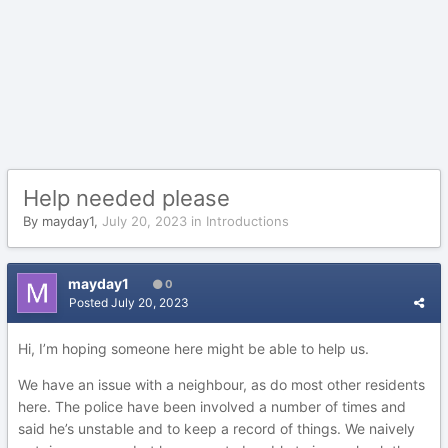
Help needed please
By
mayday1
,
July 20, 2023
in
Introductions
mayday1
0
Posted
July 20, 2023
Hi, I’m hoping someone here might be able to help us.
We have an issue with a neighbour, as do most other residents
here. The police have been involved a number of times and
said he’s unstable and to keep a record of things. We naively