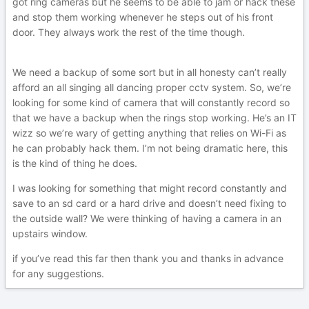
got ring cameras but he seems to be able to jam or hack these
and stop them working whenever he steps out of his front
door. They always work the rest of the time though.
We need a backup of some sort but in all honesty can’t really
afford an all singing all dancing proper cctv system. So, we’re
looking for some kind of camera that will constantly record so
that we have a backup when the rings stop working. He’s an IT
wizz so we’re wary of getting anything that relies on Wi-Fi as
he can probably hack them. I’m not being dramatic here, this
is the kind of thing he does.
I was looking for something that might record constantly and
save to an sd card or a hard drive and doesn’t need fixing to
the outside wall? We were thinking of having a camera in an
upstairs window.
if you’ve read this far then thank you and thanks in advance
for any suggestions.