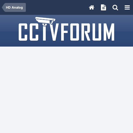
HD Analog