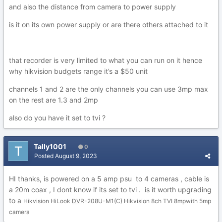
and also the distance from camera to power supply
is it on its own power supply or are there others attached to it
that recorder is very limited to what you can run on it hence
why hikvision budgets range it’s a $50 unit
channels 1 and 2 are the only channels you can use 3mp max
on the rest are 1.3 and 2mp
also do you have it set to tvi ?
Tally1001
0
Posted
August 9, 2023
HI thanks, is powered on a 5 amp psu to 4 cameras , cable is
a 20m coax , I dont know if its set to tvi . is it worth upgrading
to a
Hikvision HiLook
DVR
-208U-M1(C) Hikvision 8ch TVI 8mpwith 5mp
camera