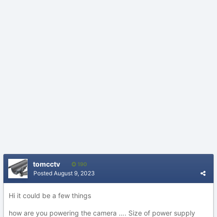
tomcctv
190
Posted
August 9, 2023
Hi it could be a few things
how are you powering the camera …. Size of power supply