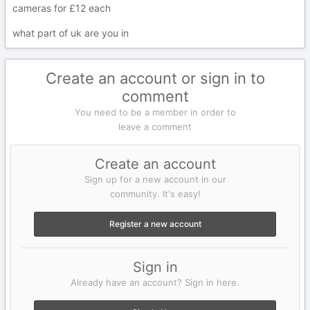
cameras for £12 each
what part of uk are you in
Create an account or sign in to
comment
You need to be a member in order to
leave a comment
Create an account
Sign up for a new account in our
community. It's easy!
Register a new account
Sign in
Already have an account? Sign in here.