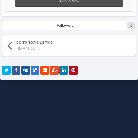
Sign In Now
Followers
2
GO TO TOPIC LISTING
HD Analog