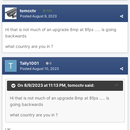
tomcctv
190
Posted
August 9, 2023
Hi that is not much of an upgrade 8mp at 8fps ….. is going
backwards
what country are you in ?
Tally1001
0
Posted
August 10, 2023
On 8/9/2023 at 11:13 PM,
tomcctv
said:
Hi that is not much of an upgrade 8mp at 8fps ….. is
going backwards
what country are you in ?
UK