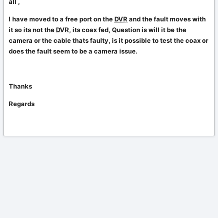
all ,
I have moved to a free port on the
DVR
and the fault moves with
it so its not the
DVR
, its coax fed, Question is will it be the
camera or the cable thats faulty, is it possible to test the coax or
does the fault seem to be a camera issue.
Thanks
Regards