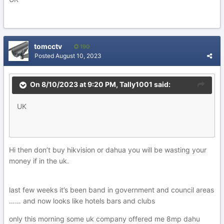
tomcctv
190
Posted
August 10, 2023
On 8/10/2023 at 9:20 PM,
Tally1001
said:
UK
Hi then don’t buy hikvision or dahua you will be wasting your
money if in the uk.
last few weeks it’s been band in government and council areas
…… and now looks like hotels bars and clubs
only this morning some uk company offered me 8mp dahu