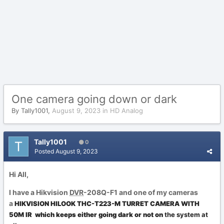
One camera going down or dark
By
Tally1001
,
August 9, 2023
in
HD Analog
Tally1001
0
Posted
August 9, 2023
Hi All,
I have a Hikvision
DVR
-208Q-F1 and one of my cameras
a
HIKVISION HILOOK THC-T223-M TURRET CAMERA WITH
50M IR
which keeps either going dark or not on
the system at