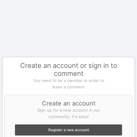
Create an account or sign in to
comment
You need to be a member in order to
leave a comment
Create an account
Sign up for a new account in our
community. It's easy!
Register a new account