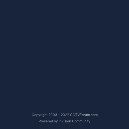
Copyright 2003 - 2022 CCTVForum.com
Powered by Invision Community