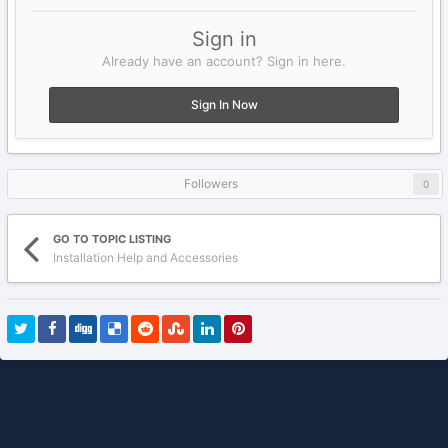
Sign in
Already have an account? Sign in here.
Sign In Now
Followers
0
GO TO TOPIC LISTING
Installation Help and Accessories