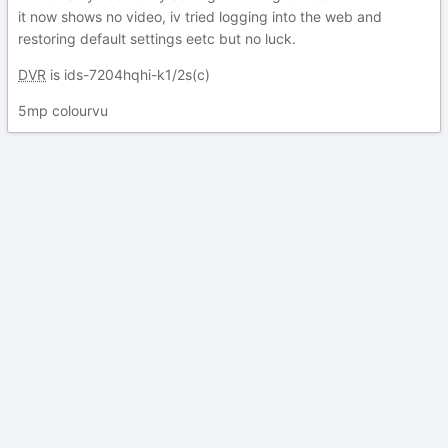
it now shows no video, iv tried logging into the web and
restoring default settings eetc but no luck.
DVR
is ids-7204hqhi-k1/2s(c)
5mp colourvu