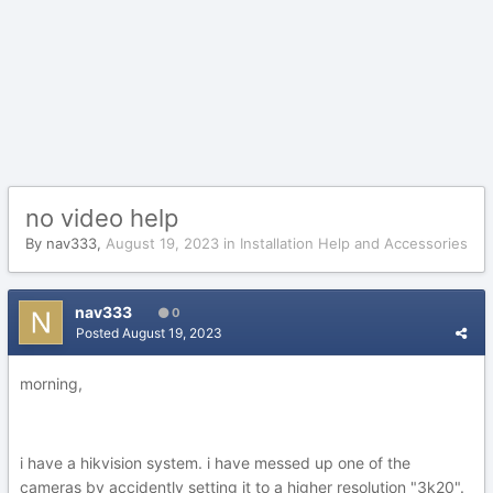
no video help
By
nav333
,
August 19, 2023
in
Installation Help and Accessories
nav333
0
Posted
August 19, 2023
morning,
i have a hikvision system. i have messed up one of the
cameras by accidently setting it to a higher resolution "3k20".