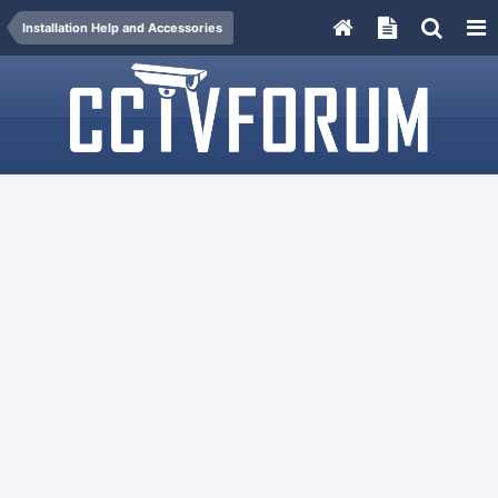
Installation Help and Accessories