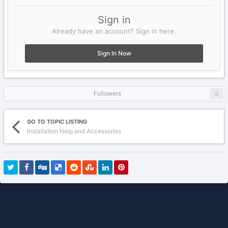
Sign in
Already have an account? Sign in here.
Sign In Now
Followers
0
GO TO TOPIC LISTING
Installation Help and Accessories