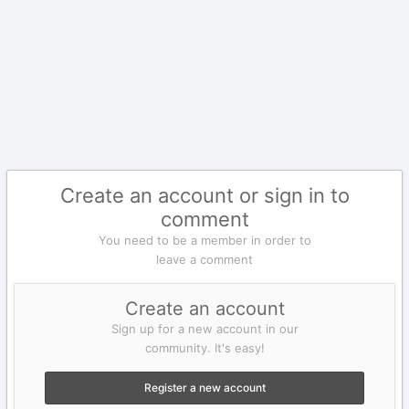
Create an account or sign in to
comment
You need to be a member in order to
leave a comment
Create an account
Sign up for a new account in our
community. It's easy!
Register a new account