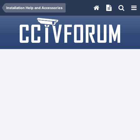
Installation Help and Accessories