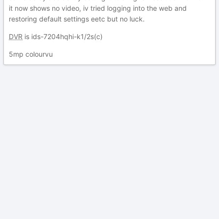
it now shows no video, iv tried logging into the web and
restoring default settings eetc but no luck.
DVR
is ids-7204hqhi-k1/2s(c)
5mp colourvu