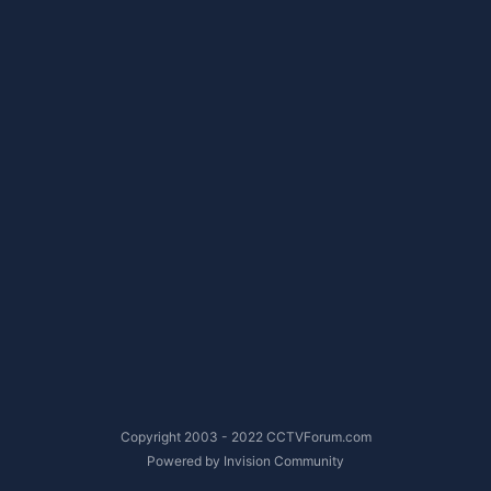
Copyright 2003 - 2022 CCTVForum.com
Powered by Invision Community