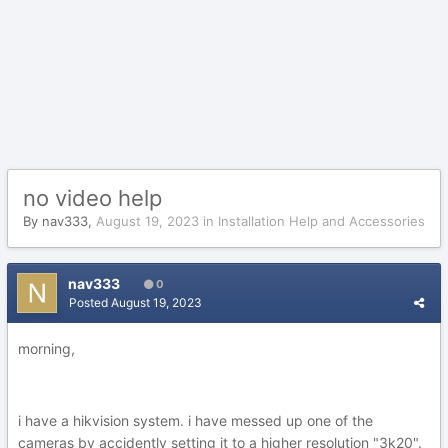
no video help
By
nav333
,
August 19, 2023
in
Installation Help and Accessories
nav333
0
Posted
August 19, 2023
morning,
i have a hikvision system. i have messed up one of the
cameras by accidently setting it to a higher resolution "3k20".