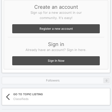
Create an account
Sign up for a new account in our
community. It's easy!
Register a new account
Sign in
Already have an account? Sign in here.
Sign In Now
Followers
0
GO TO TOPIC LISTING
Classifieds