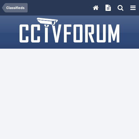
Classifieds