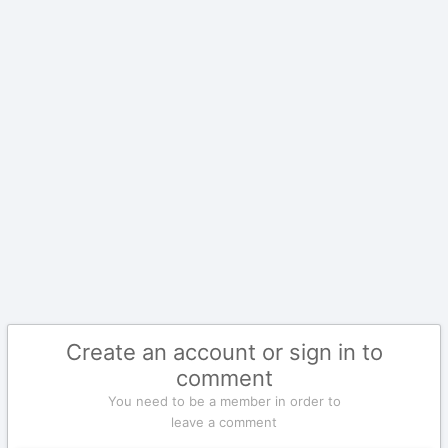
Create an account or sign in to
comment
You need to be a member in order to
leave a comment