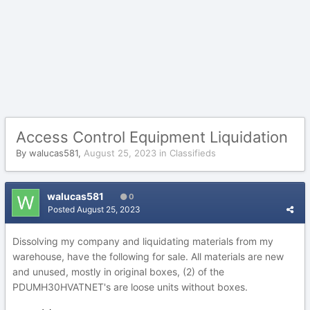
Access Control Equipment Liquidation
By
walucas581
,
August 25, 2023
in
Classifieds
walucas581
0
Posted
August 25, 2023
Dissolving my company and liquidating materials from my
warehouse, have the following for sale. All materials are new
and unused, mostly in original boxes, (2) of the
PDUMH30HVATNET's are loose units without boxes.