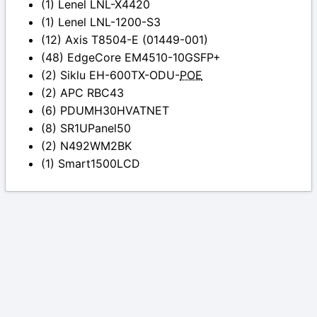
(1) Lenel LNL-X4420
(1) Lenel LNL-1200-S3
(12) Axis T8504-E (01449-001)
(48) EdgeCore EM4510-10GSFP+
(2) Siklu EH-600TX-ODU-
POE
(2) APC RBC43
(6) PDUMH30HVATNET
(8) SR1UPanel50
(2) N492WM2BK
(1) Smart1500LCD