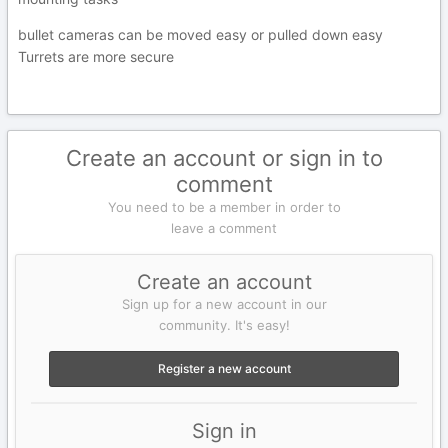
bullet cameras can be moved easy or pulled down easy
Turrets are more secure
Create an account or sign in to
comment
You need to be a member in order to
leave a comment
Create an account
Sign up for a new account in our
community. It's easy!
Register a new account
Sign in