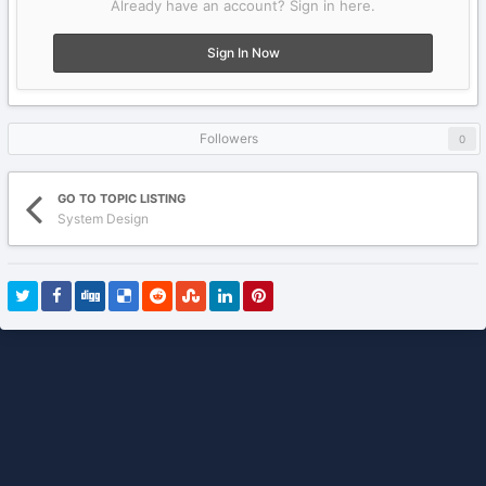
Already have an account? Sign in here.
Sign In Now
Followers
0
GO TO TOPIC LISTING
System Design