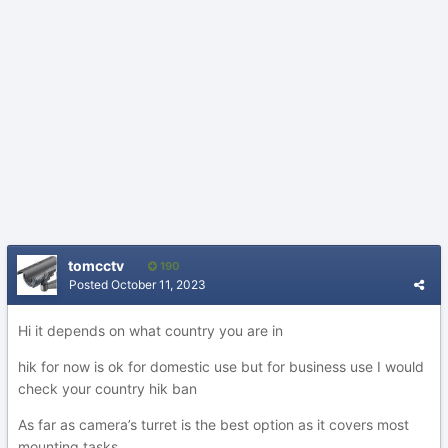
tomcctv
190
Posted
October 11, 2023
Hi it depends on what country you are in
hik for now is ok for domestic use but for business use I would
check your country hik ban
As far as camera’s turret is the best option as it covers most
mounting tasks