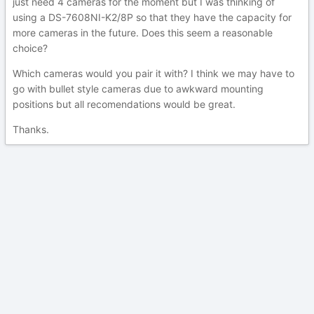
just need 4 cameras for the moment but I was thinking of
using a DS-7608NI-K2/8P so that they have the capacity for
more cameras in the future. Does this seem a reasonable
choice?
Which cameras would you pair it with? I think we may have to
go with bullet style cameras due to awkward mounting
positions but all recomendations would be great.
Thanks.