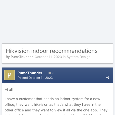
Hikvision indoor recommendations
By
PumaThunder
,
October 11, 2023
in
System Design
PumaThunder
0
Posted
October 11, 2023
Hi all
I have a customer that needs an indoor system for a new
office, they want hikvision as that's what they have in their
other office and they want to view it all via the one app. They