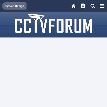
System Design