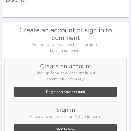
$3000 max
Create an account or sign in to
comment
You need to be a member in order to
leave a comment
Create an account
Sign up for a new account in our
community. It's easy!
Register a new account
Sign in
Already have an account? Sign in here.
Sign In Now