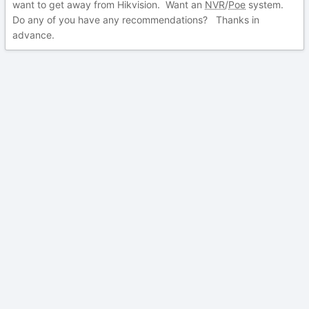
want to get away from Hikvision. Want an
NVR
/
Poe
system.
Do any of you have any recommendations? Thanks in
advance.