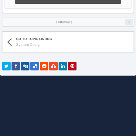
Followers
0
GO TO TOPIC LISTING
System Design