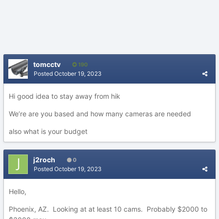
tomcctv
190
Posted
October 19, 2023
Hi good idea to stay away from hik
We’re are you based and how many cameras are needed
also what is your budget
j2roch
0
Posted
October 19, 2023
Hello,
Phoenix, AZ. Looking at at least 10 cams. Probably $2000 to