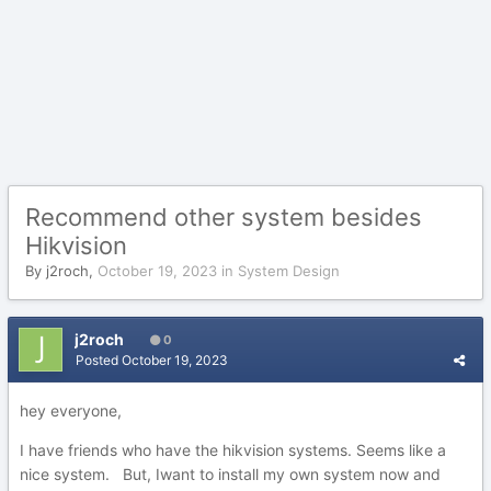
Recommend other system besides
Hikvision
By
j2roch
,
October 19, 2023
in
System Design
j2roch
0
Posted
October 19, 2023
hey everyone,
I have friends who have the hikvision systems. Seems like a
nice system. But, Iwant to install my own system now and