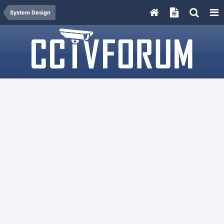
System Design