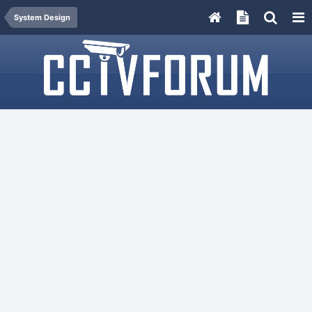
System Design