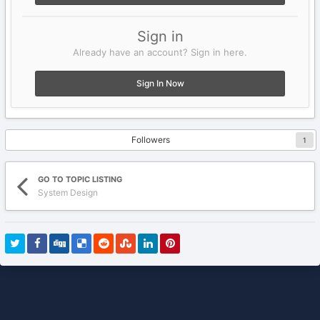
Sign in
Already have an account? Sign in here.
Sign In Now
Followers
1
GO TO TOPIC LISTING
System Design