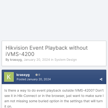
Hikvision Event Playback without
iVMS-4200
By
krassyg
,
January 20, 2024
in
System Design
krassyg
0
Posted
January 20, 2024
Is there a way to do event playback outside IVMS-4200? Don't
see it in Hik-Connect or in the browser, just want to make sure I
am not missing some buried option in the settings that will turn
it on.