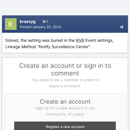
krassyg
0
Posted
January 20, 2024
Solved, the setting was buried in the
NVR
Event settings,
Linkage Method "Notify Surveillance Center".
Create an account or sign in to
comment
You need to be a member in order to
leave a comment
Create an account
Sign up for a new account in our
community. It's easy!
Register a new account