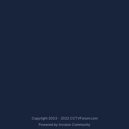
Copyright 2003 - 2022 CCTVForum.com
Powered by Invision Community