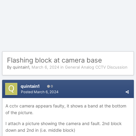
Flashing block at camera base
By
quintain1
,
March 6, 2024
in
General Analog CCTV Discussion
quintain1
0
Posted
March 6, 2024
A cctv camera appears faulty, it shows a band at the bottom
of the picture.
I attach a picture showing the camera and fault. 2nd block
down and 2nd in (i.e. middle block)