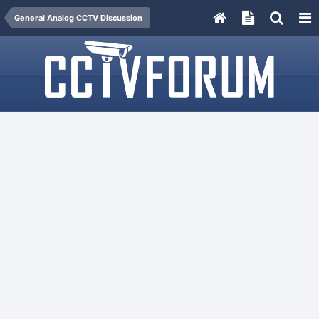
General Analog CCTV Discussion