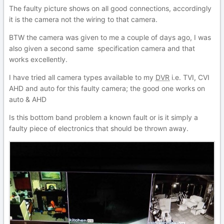
The faulty picture shows on all good connections, accordingly
it is the camera not the wiring to that camera.
BTW the camera was given to me a couple of days ago, I was
also given a second same specification camera and that
works excellently.
I have tried all camera types available to my
DVR
i.e. TVI, CVI
AHD and auto for this faulty camera; the good one works on
auto & AHD
Is this bottom band problem a known fault or is it simply a
faulty piece of electronics that should be thrown away.