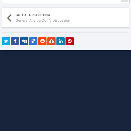
GO TO TOPIC LISTING
General Analog CCTV Discussion