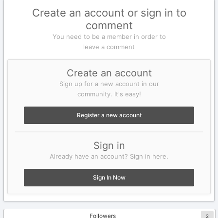
Create an account or sign in to
comment
You need to be a member in order to
leave a comment
Create an account
Sign up for a new account in our
community. It's easy!
Register a new account
Sign in
Already have an account? Sign in here.
Sign In Now
Followers
2