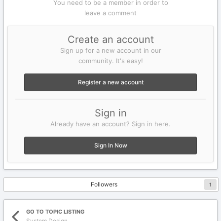
You need to be a member in order to
leave a comment
Create an account
Sign up for a new account in our
community. It's easy!
Register a new account
Sign in
Already have an account? Sign in here.
Sign In Now
Followers
1
GO TO TOPIC LISTING
System Design