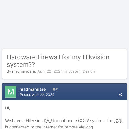
Hardware Firewall for my Hikvision
system??
By
madmandare
,
April 22, 2024
in
System Design
madmandare
0
Posted
April 22, 2024
Hi,
We have a Hikvision
DVR
for out home CCTV system. The
DVR
is connected to the internet for remote viewing,