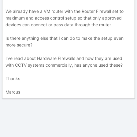
We already have a VM router with the Router Firewall set to
maximum and access control setup so that only approved
devices can connect or pass data through the router.
Is there anything else that I can do to make the setup even
more secure?
I've read about Hardware FIrewalls and how they are used
with CCTV systems commercially, has anyone used these?
Thanks
Marcus