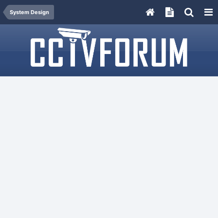
System Design