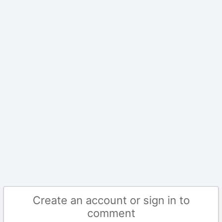
Create an account or sign in to
comment