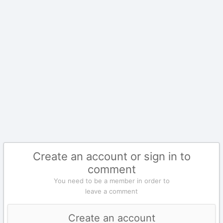
Create an account or sign in to
comment
You need to be a member in order to
leave a comment
Create an account