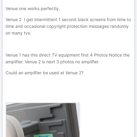
Venue one works perfectly.
Venue 2 I get intermittent 1 second black screens from time to
time and occasional copyright protection messages randomly
on many tvs.
Venue 1 has this direct TV equipment first 4 Photos Notice the
amplifier. Venue 2 is next 3 photos no amplifier.
Could an amplifier be used at Venue 2?