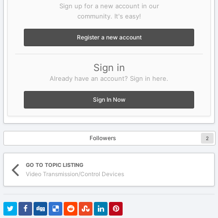
Sign up for a new account in our
community. It's easy!
Register a new account
Sign in
Already have an account? Sign in here.
Sign In Now
Followers
2
GO TO TOPIC LISTING
Video Transmission/Control Devices