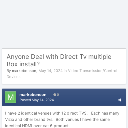
Anyone Deal with Direct Tv multiple
Box install?
By
markebenson
,
May 14, 2024
in
Video Transmission/Control
Devices
markebenson
0
Posted
May 14, 2024
I have 2 identical venues with 12 direct TVS. Each has many
Vizio and other brand tvs. Both venues I have the same
identical HDMI over cat 6 product.