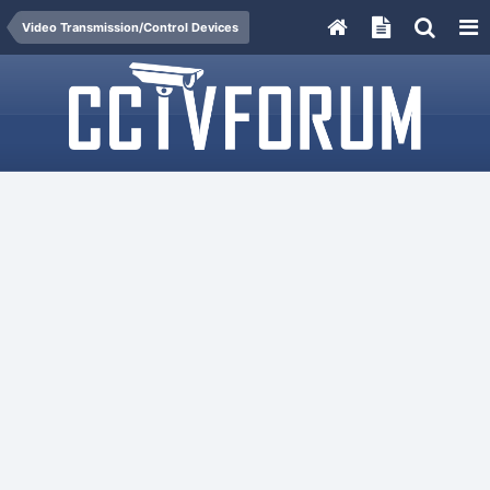
Video Transmission/Control Devices