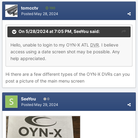
tomcctv
190
Posted
May 28, 2024
On 5/28/2024 at 7:05 PM,
SeeYou
said:
Hello, unable to login to my OYN-X ATL
DVR
. I believe
access using a date screen shot may be possible. Any
help appreciated.
Hi there are a few different types of the OYN-X DVRs can you
post a picture of the main menu screen
SeeYou
0
Posted
May 29, 2024