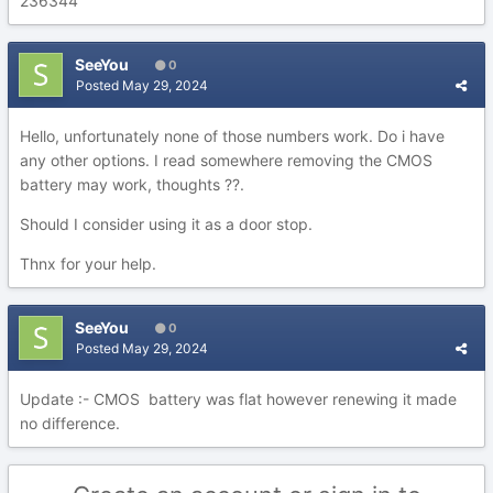
236344
SeeYou
0
Posted
May 29, 2024
Hello, unfortunately none of those numbers work. Do i have
any other options. I read somewhere removing the CMOS
battery may work, thoughts ??.
Should I consider using it as a door stop.
Thnx for your help.
SeeYou
0
Posted
May 29, 2024
Update :- CMOS battery was flat however renewing it made
no difference.