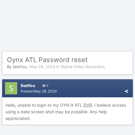
Oynx ATL Password reset
By
SeeYou
,
May 28, 2024
in
Digital Video Recorders
SeeYou
0
Posted
May 28, 2024
Hello, unable to login to my OYN-X ATL
DVR
. I believe access
using a date screen shot may be possible. Any help
appreciated.