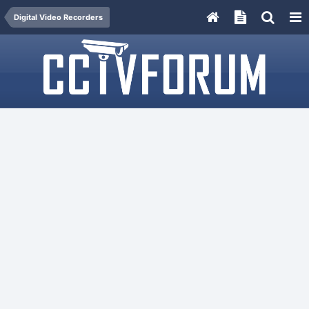
Digital Video Recorders