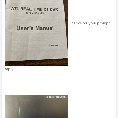
Thanks for your prompt
reply.