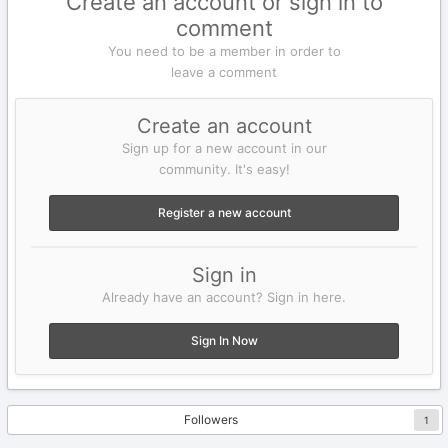
Create an account or sign in to
comment
You need to be a member in order to
leave a comment
Create an account
Sign up for a new account in our
community. It's easy!
Register a new account
Sign in
Already have an account? Sign in here.
Sign In Now
Followers
1