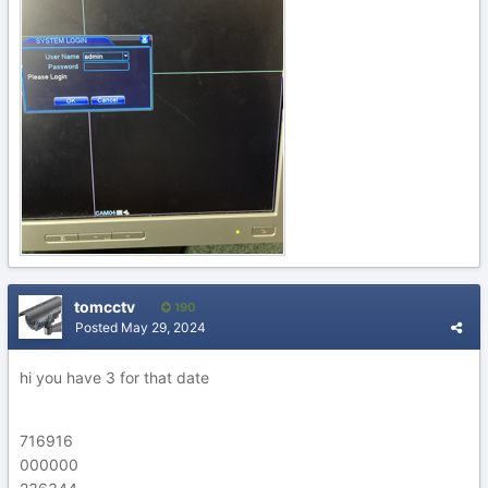
tomcctv
190
Posted
May 29, 2024
hi you have 3 for that date
716916
000000