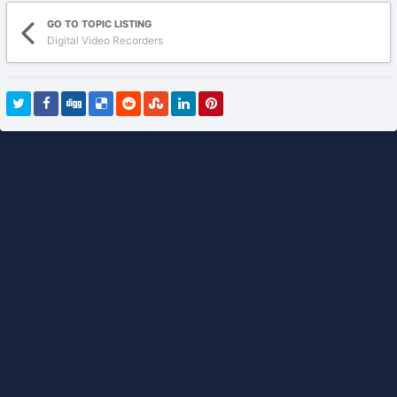
GO TO TOPIC LISTING
Digital Video Recorders