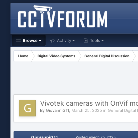
Browse
Activity
Tools
Home
Digital Video Systems
General Digital Discussion
Vivotek cameras with OnVif m
By
GiovanniG11
,
March 25, 2025
in
General Digital
GiovanniG11
Posted
March 25, 2025