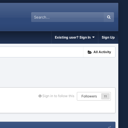
Existing user? Sign In
Sign Up
All Activity
Sign in to follow this
Followers
11