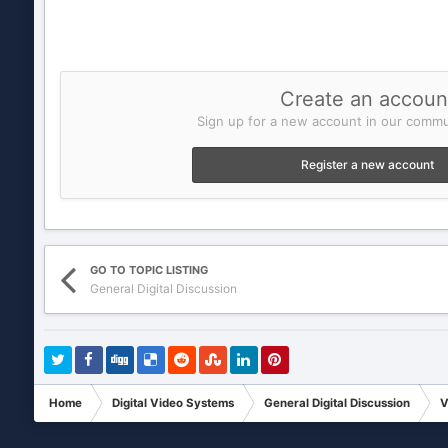
Create an accoun
Sign up for a new account in our commun
Register a new account
GO TO TOPIC LISTING
General Digital Discussion
Home
Digital Video Systems
General Digital Discussion
V