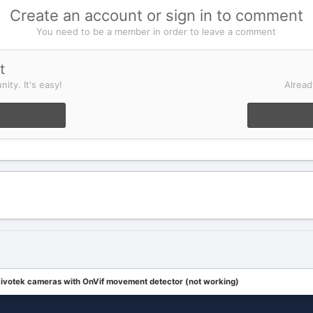
Create an account or sign in to comment
You need to be a member in order to leave a comment
t
ity. It's easy!
Alread
ivotek cameras with OnVif movement detector (not working)