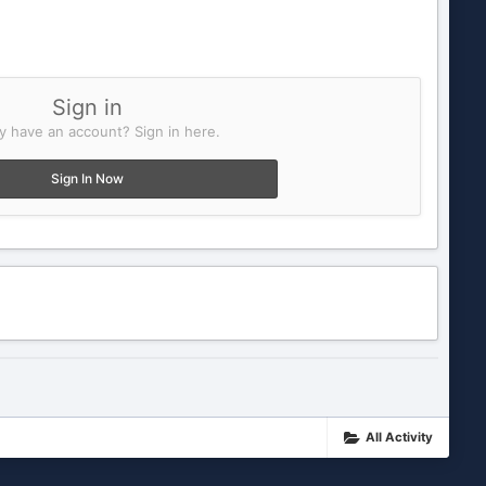
Sign in
y have an account? Sign in here.
Sign In Now
All Activity