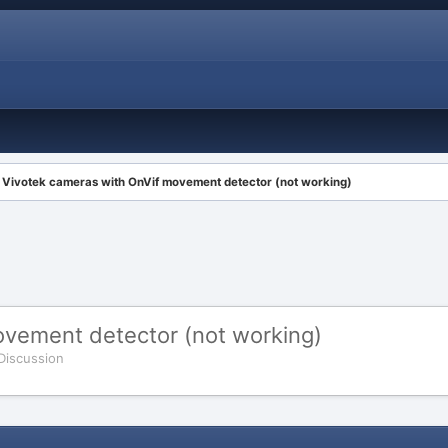
Vivotek cameras with OnVif movement detector (not working)
ovement detector (not working)
 Discussion