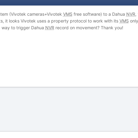
tem (Vivotek cameras+Vivotek
VMS
free software) to a Dahua
NVR
,
 it looks Vivotek uses a property protocol to work with its
VMS
only
y way to trigger Dahua
NVR
record on movement? Thank you!