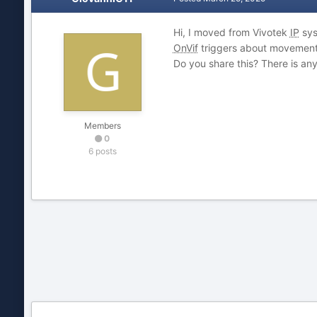
Hi, I moved from Vivotek
IP
sys
OnVif
triggers about movements,
Do you share this? There is an
Members
0
6 posts