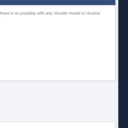
 there is no possible with any Vivotek model to receive
.