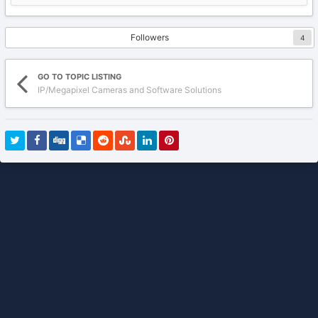
Followers
4
GO TO TOPIC LISTING
IP/Megapixel Cameras and Software Solutions