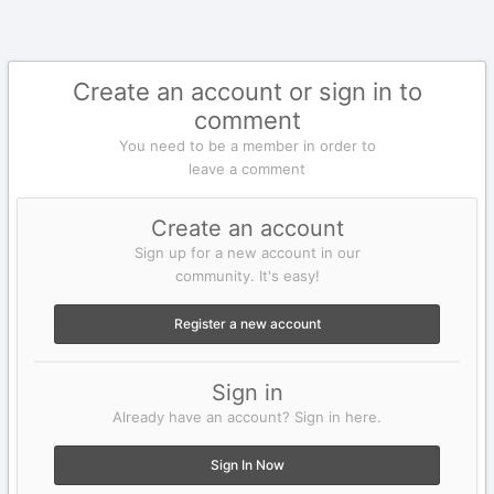
Create an account or sign in to
comment
You need to be a member in order to
leave a comment
Create an account
Sign up for a new account in our
community. It's easy!
Register a new account
Sign in
Already have an account? Sign in here.
Sign In Now