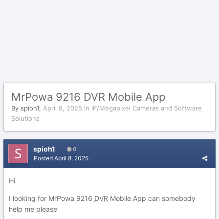
MrPowa 9216 DVR Mobile App
By
spioh1
,
April 8, 2025
in
IP/Megapixel Cameras and Software
Solutions
spioh1
0
Posted
April 8, 2025
Hi
I looking for MrPowa 9216
DVR
Mobile App can somebody
help me please