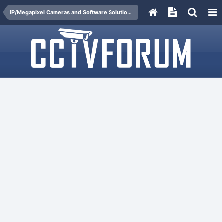
IP/Megapixel Cameras and Software Solutions