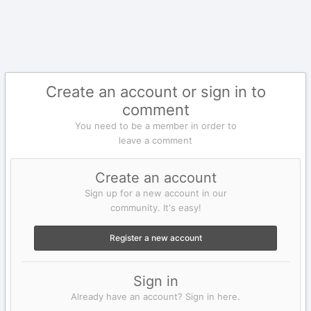
Create an account or sign in to
comment
You need to be a member in order to
leave a comment
Create an account
Sign up for a new account in our
community. It's easy!
Register a new account
Sign in
Already have an account? Sign in here.