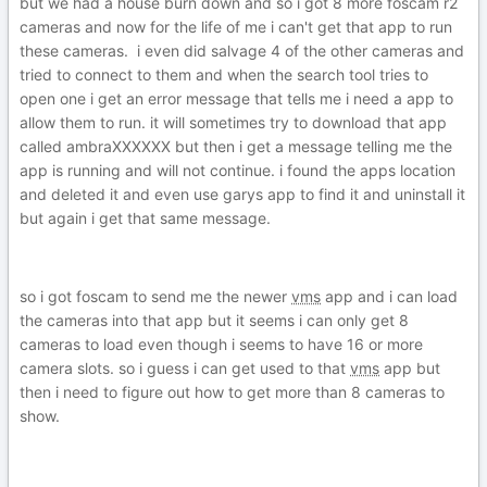
but we had a house burn down and so i got 8 more foscam r2
cameras and now for the life of me i can't get that app to run
these cameras. i even did salvage 4 of the other cameras and
tried to connect to them and when the search tool tries to
open one i get an error message that tells me i need a app to
allow them to run. it will sometimes try to download that app
called ambraXXXXXX but then i get a message telling me the
app is running and will not continue. i found the apps location
and deleted it and even use garys app to find it and uninstall it
but again i get that same message.
so i got foscam to send me the newer
vms
app and i can load
the cameras into that app but it seems i can only get 8
cameras to load even though i seems to have 16 or more
camera slots. so i guess i can get used to that
vms
app but
then i need to figure out how to get more than 8 cameras to
show.