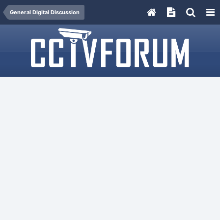
General Digital Discussion