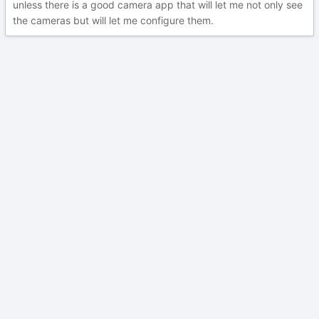
unless there is a good camera app that will let me not only see
the cameras but will let me configure them.