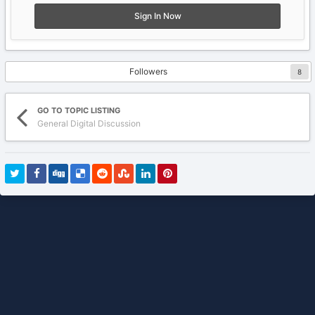
Sign In Now
Followers
8
GO TO TOPIC LISTING
General Digital Discussion