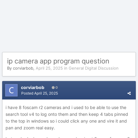
ip camera app program question
By
corviarbob
,
April 25, 2025
in
General Digital Discussion
corviarbob
0
Posted
April 25, 2025
i have 8 foscam r2 cameras and i used to be able to use the
search tool v4 to log onto them and then keep 4 tabs pinned
to the top in windows so i could click any one and vire it and
pan and zoom real easy.